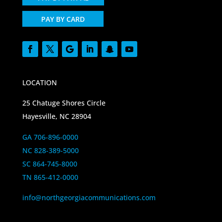
PAY BY CARD
LOCATION
25 Chatuge Shores Circle
Hayesville, NC 28904
GA 706-896-0000
NC 828-389-5000
SC 864-745-8000
TN 865-412-0000
info@northgeorgiacommunications.com