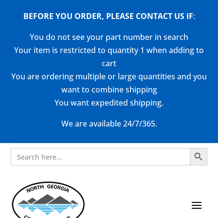
BEFORE YOU ORDER, PLEASE CONTACT US
IF
:
You do not see your part number in search
Your item is restricted to quantity 1 when adding to
cart
You are ordering multiple or large quantities and you
want to combine shipping
You want expedited shipping.
We are available 24/7/365.
Search Button
Search
for: