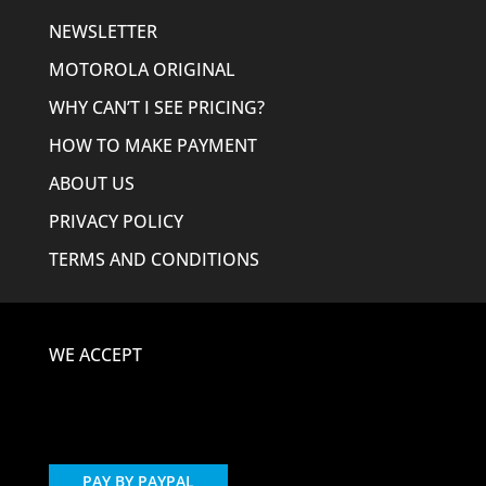
NEWSLETTER
MOTOROLA ORIGINAL
WHY CAN’T I SEE PRICING?
HOW TO MAKE PAYMENT
ABOUT US
PRIVACY POLICY
TERMS AND CONDITIONS
WE ACCEPT
PAY BY PAYPAL