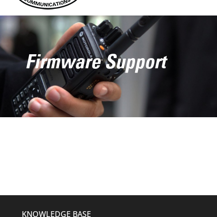
Firmware Support
KNOWLEDGE BASE