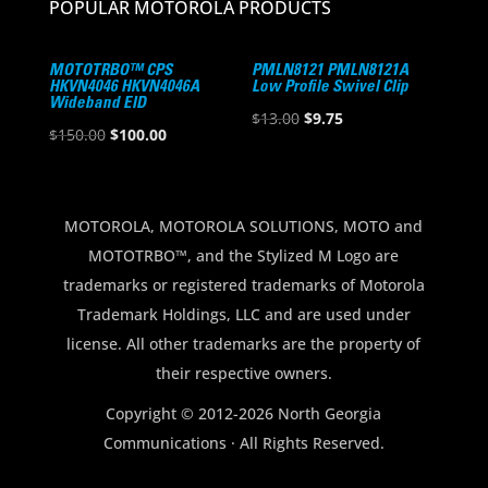
POPULAR MOTOROLA PRODUCTS
MOTOTRBO™ CPS
PMLN8121 PMLN8121A
HKVN4046 HKVN4046A
Low Profile Swivel Clip
Wideband EID
Original
Current
$
13.00
$
9.75
Original
Current
$
150.00
$
100.00
price
price
price
price
was:
is:
was:
is:
$13.00.
$9.75.
$150.00.
$100.00.
MOTOROLA, MOTOROLA SOLUTIONS, MOTO and
MOTOTRBO™, and the Stylized M Logo are
trademarks or registered trademarks of Motorola
Trademark Holdings, LLC and are used under
license. All other trademarks are the property of
their respective owners.
Copyright © 2012-2026 North Georgia
Communications · All Rights Reserved.