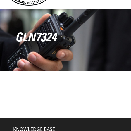
GLN7324
KNOWLEDGE BASE