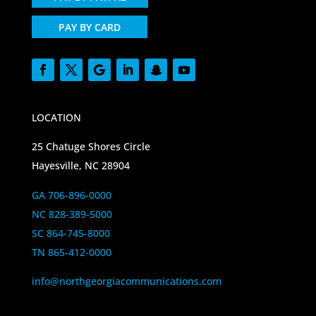
PAY BY CARD
LOCATION
25 Chatuge Shores Circle
Hayesville, NC 28904
GA 706-896-0000
NC 828-389-5000
SC 864-745-8000
TN 865-412-0000
info@northgeorgiacommunications.com