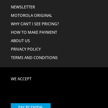
NEWSLETTER
MOTOROLA ORIGINAL
WHY CAN’T I SEE PRICING?
HOW TO MAKE PAYMENT
ABOUT US
PRIVACY POLICY
TERMS AND CONDITIONS
WE ACCEPT
PAY BY PAYPAL