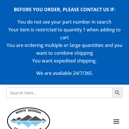
BEFORE YOU ORDER, PLEASE CONTACT US
IF
:
You do not see your part number in search
Your item is restricted to quantity 1 when adding to
cart
You are ordering multiple or large quantities and you
want to combine shipping
You want expedited shipping.
We are available 24/7/365.
Search Button
Search
for: