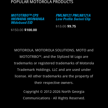
POPULAR MOTOROLA PRODUCTS
MOTOTRBO™ CPS
PMLN8121 PMLN8121A
HKVN4046 HKVN4046A
Low Profile Swivel Clip
Wideband EID
Original
Current
$
13.00
$
9.75
Original
Current
$
150.00
$
100.00
price
price
price
price
was:
is:
was:
is:
$13.00.
$9.75.
$150.00.
$100.00.
MOTOROLA, MOTOROLA SOLUTIONS, MOTO and
MOTOTRBO™, and the Stylized M Logo are
trademarks or registered trademarks of Motorola
Trademark Holdings, LLC and are used under
license. All other trademarks are the property of
their respective owners.
Copyright © 2012-2026 North Georgia
Communications · All Rights Reserved.