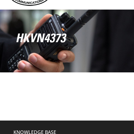
HKVN4373
KNOWLEDGE BASE