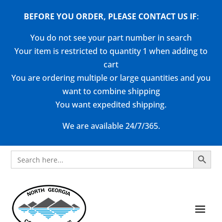
BEFORE YOU ORDER, PLEASE CONTACT US
IF
:
You do not see your part number in search
Your item is restricted to quantity 1 when adding to
cart
You are ordering multiple or large quantities and you
want to combine shipping
You want expedited shipping.
We are available 24/7/365.
Search Button
Search
for: