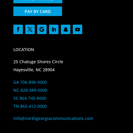
PAY BY CARD
LOCATION
25 Chatuge Shores Circle
Hayesville, NC 28904
GA 706-896-0000
NC 828-389-5000
SC 864-745-8000
TN 865-412-0000
info@northgeorgiacommunications.com