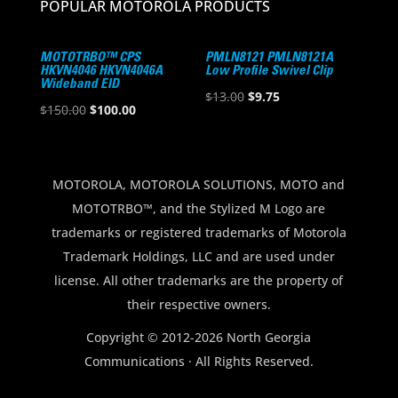
POPULAR MOTOROLA PRODUCTS
MOTOTRBO™ CPS
PMLN8121 PMLN8121A
HKVN4046 HKVN4046A
Low Profile Swivel Clip
Wideband EID
Original
Current
$
13.00
$
9.75
Original
Current
$
150.00
$
100.00
price
price
price
price
was:
is:
was:
is:
$13.00.
$9.75.
$150.00.
$100.00.
MOTOROLA, MOTOROLA SOLUTIONS, MOTO and
MOTOTRBO™, and the Stylized M Logo are
trademarks or registered trademarks of Motorola
Trademark Holdings, LLC and are used under
license. All other trademarks are the property of
their respective owners.
Copyright © 2012-2026 North Georgia
Communications · All Rights Reserved.