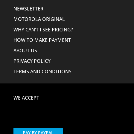
NEWSLETTER
MOTOROLA ORIGINAL
WHY CAN’T I SEE PRICING?
HOW TO MAKE PAYMENT
ABOUT US
PRIVACY POLICY
TERMS AND CONDITIONS
WE ACCEPT
PAY BY PAYPAL