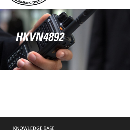
HKVN4892
KNOWLEDGE BASE