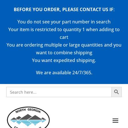
BEFORE YOU ORDER, PLEASE CONTACT US
IF
:
You do not see your part number in search
Your item is restricted to quantity 1 when adding to
cart
You are ordering multiple or large quantities and you
want to combine shipping
You want expedited shipping.
We are available 24/7/365.
Search Button
Search
for: