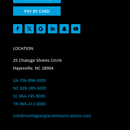
PAY BY CARD
LOCATION
25 Chatuge Shores Circle
Hayesville, NC 28904
GA 706-896-0000
NC 828-389-5000
SC 864-745-8000
TN 865-412-0000
info@northgeorgiacommunications.com