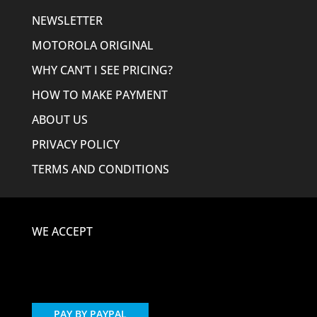
NEWSLETTER
MOTOROLA ORIGINAL
WHY CAN’T I SEE PRICING?
HOW TO MAKE PAYMENT
ABOUT US
PRIVACY POLICY
TERMS AND CONDITIONS
WE ACCEPT
PAY BY PAYPAL