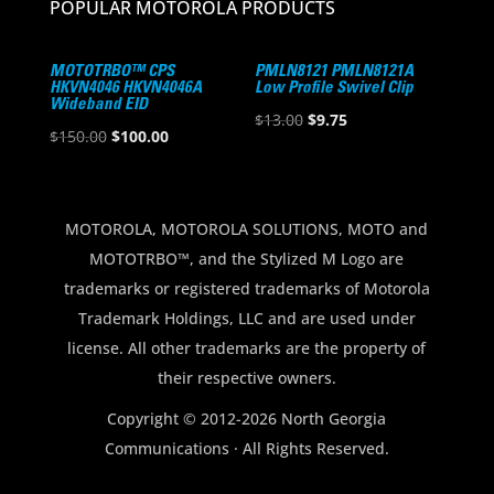
POPULAR MOTOROLA PRODUCTS
MOTOTRBO™ CPS
PMLN8121 PMLN8121A
HKVN4046 HKVN4046A
Low Profile Swivel Clip
Wideband EID
Original
Current
$
13.00
$
9.75
Original
Current
$
150.00
$
100.00
price
price
price
price
was:
is:
was:
is:
$13.00.
$9.75.
$150.00.
$100.00.
MOTOROLA, MOTOROLA SOLUTIONS, MOTO and
MOTOTRBO™, and the Stylized M Logo are
trademarks or registered trademarks of Motorola
Trademark Holdings, LLC and are used under
license. All other trademarks are the property of
their respective owners.
Copyright © 2012-2026 North Georgia
Communications · All Rights Reserved.