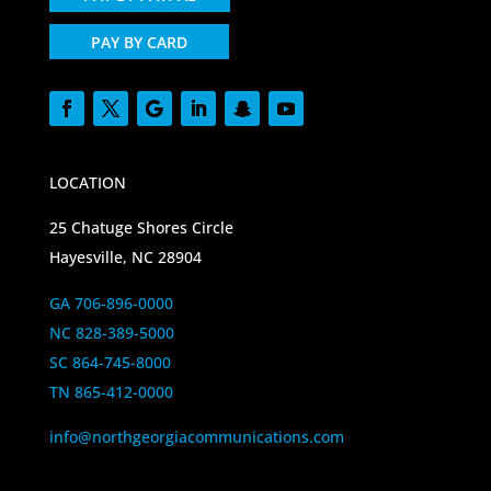
PAY BY CARD
LOCATION
25 Chatuge Shores Circle
Hayesville, NC 28904
GA 706-896-0000
NC 828-389-5000
SC 864-745-8000
TN 865-412-0000
info@northgeorgiacommunications.com