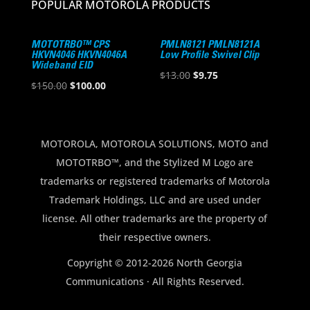
POPULAR MOTOROLA PRODUCTS
MOTOTRBO™ CPS
PMLN8121 PMLN8121A
HKVN4046 HKVN4046A
Low Profile Swivel Clip
Wideband EID
Original
Current
$
13.00
$
9.75
Original
Current
$
150.00
$
100.00
price
price
price
price
was:
is:
was:
is:
$13.00.
$9.75.
$150.00.
$100.00.
MOTOROLA, MOTOROLA SOLUTIONS, MOTO and
MOTOTRBO™, and the Stylized M Logo are
trademarks or registered trademarks of Motorola
Trademark Holdings, LLC and are used under
license. All other trademarks are the property of
their respective owners.
Copyright © 2012-2026 North Georgia
Communications · All Rights Reserved.