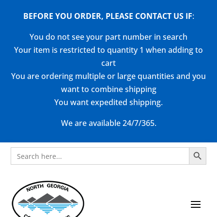
BEFORE YOU ORDER, PLEASE CONTACT US
IF
:
You do not see your part number in search
Your item is restricted to quantity 1 when adding to
cart
You are ordering multiple or large quantities and you
want to combine shipping
You want expedited shipping.
We are available 24/7/365.
Search Button
Search
for: