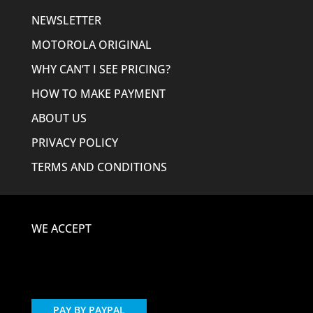
NEWSLETTER
MOTOROLA ORIGINAL
WHY CAN’T I SEE PRICING?
HOW TO MAKE PAYMENT
ABOUT US
PRIVACY POLICY
TERMS AND CONDITIONS
WE ACCEPT
PAY BY PAYPAL