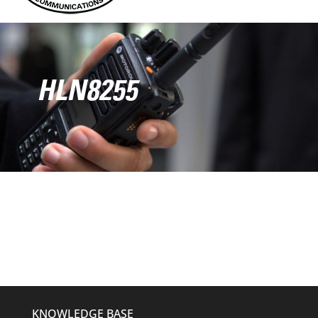
HLN8255
KNOWLEDGE BASE