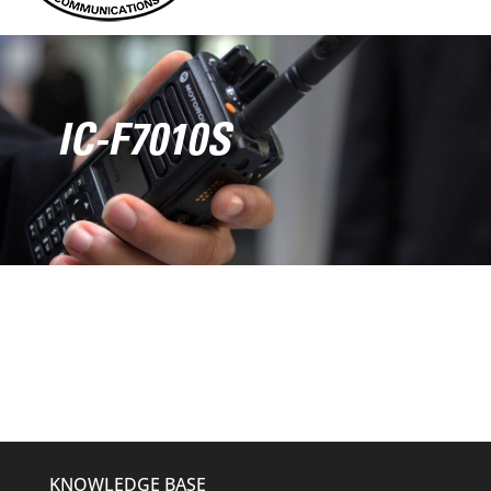
IC-F7010S
KNOWLEDGE BASE