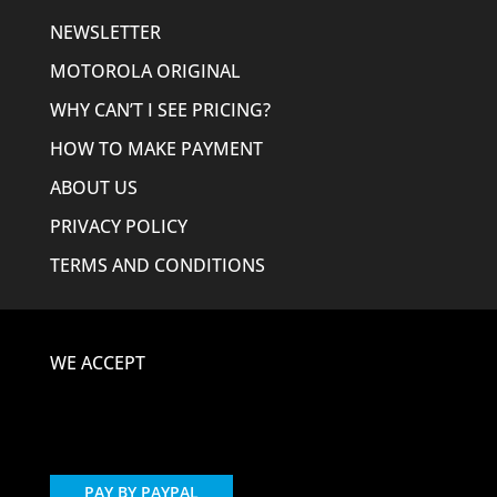
NEWSLETTER
MOTOROLA ORIGINAL
WHY CAN’T I SEE PRICING?
HOW TO MAKE PAYMENT
ABOUT US
PRIVACY POLICY
TERMS AND CONDITIONS
WE ACCEPT
PAY BY PAYPAL