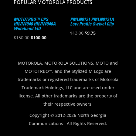
POPULAR MOTOROLA PRODUCTS
MOTOTRBO™ CPS
PMLN8121 PMLN8121A
HKVN4046 HKVN4046A
Low Profile Swivel Clip
Wideband EID
Original
Current
$
13.00
$
9.75
Original
Current
$
150.00
$
100.00
price
price
price
price
was:
is:
was:
is:
$13.00.
$9.75.
$150.00.
$100.00.
MOTOROLA, MOTOROLA SOLUTIONS, MOTO and
MOTOTRBO™, and the Stylized M Logo are
trademarks or registered trademarks of Motorola
Trademark Holdings, LLC and are used under
license. All other trademarks are the property of
their respective owners.
Copyright © 2012-2026 North Georgia
Communications · All Rights Reserved.