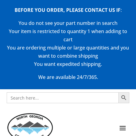
BEFORE YOU ORDER, PLEASE CONTACT US
IF
:
You do not see your part number in search
Your item is restricted to quantity 1 when adding to
cart
You are ordering multiple or large quantities and you
want to combine shipping
You want expedited shipping.
We are available 24/7/365.
Search Button
Search
for: