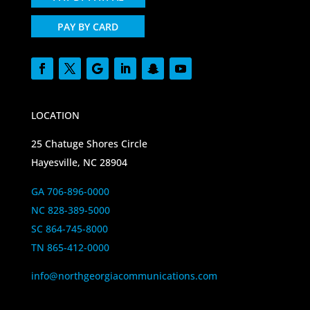
PAY BY CARD
LOCATION
25 Chatuge Shores Circle
Hayesville, NC 28904
GA 706-896-0000
NC 828-389-5000
SC 864-745-8000
TN 865-412-0000
info@northgeorgiacommunications.com