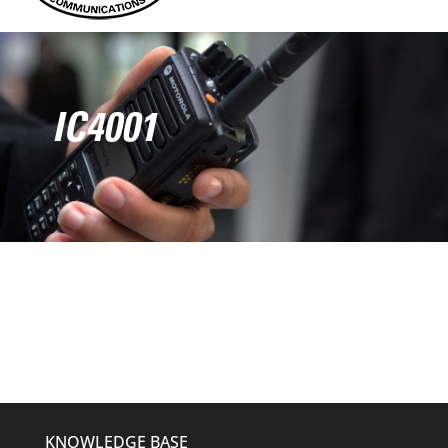
IC4001
KNOWLEDGE BASE