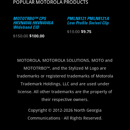
POPULAR MOTOROLA PRODUCTS
MOTOTRBO™ CPS
PMLN8121 PMLN8121A
HKVN4046 HKVN4046A
Low Profile Swivel Clip
Wideband EID
Original
Current
$
13.00
$
9.75
Original
Current
$
150.00
$
100.00
price
price
price
price
was:
is:
was:
is:
$13.00.
$9.75.
$150.00.
$100.00.
MOTOROLA, MOTOROLA SOLUTIONS, MOTO and
MOTOTRBO™, and the Stylized M Logo are
trademarks or registered trademarks of Motorola
Trademark Holdings, LLC and are used under
license. All other trademarks are the property of
their respective owners.
Copyright © 2012-2026 North Georgia
Communications · All Rights Reserved.