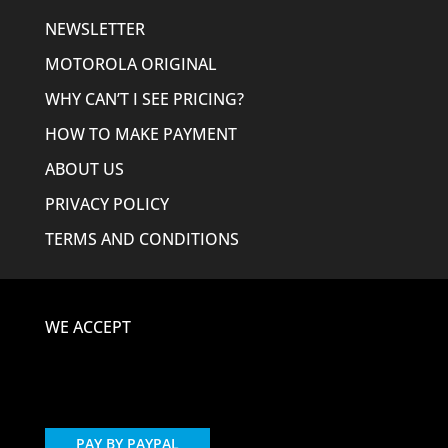
NEWSLETTER
MOTOROLA ORIGINAL
WHY CAN’T I SEE PRICING?
HOW TO MAKE PAYMENT
ABOUT US
PRIVACY POLICY
TERMS AND CONDITIONS
WE ACCEPT
PAY BY PAYPAL