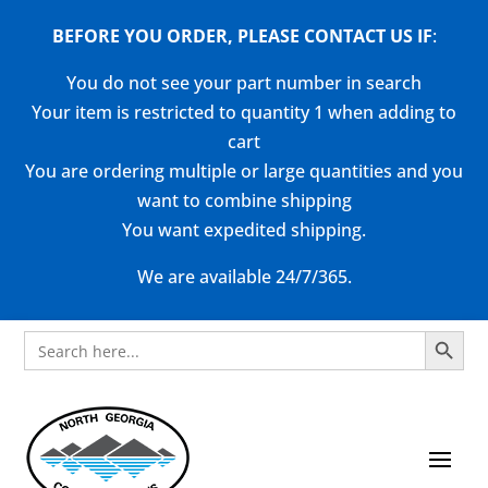
BEFORE YOU ORDER, PLEASE CONTACT US
IF
:
You do not see your part number in search
Your item is restricted to quantity 1 when adding to
cart
You are ordering multiple or large quantities and you
want to combine shipping
You want expedited shipping.
We are available 24/7/365.
Search Button
Search
for: