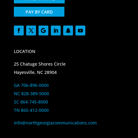
PAY BY CARD
LOCATION
25 Chatuge Shores Circle
Hayesville, NC 28904
GA 706-896-0000
NC 828-389-5000
SC 864-745-8000
TN 865-412-0000
info@northgeorgiacommunications.com