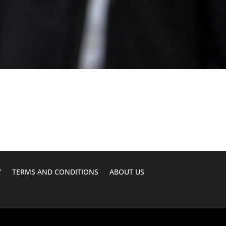
Y
TERMS AND CONDITIONS
ABOUT US