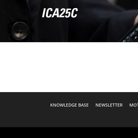
ICA25C
KNOWLEDGE BASE
NEWSLETTER
MOT