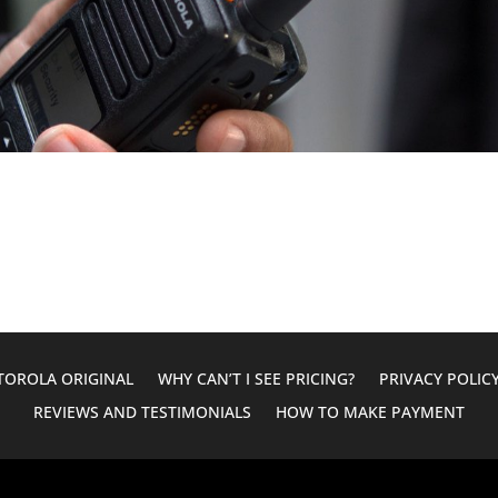
OROLA ORIGINAL
WHY CAN’T I SEE PRICING?
PRIVACY POLIC
REVIEWS AND TESTIMONIALS
HOW TO MAKE PAYMENT