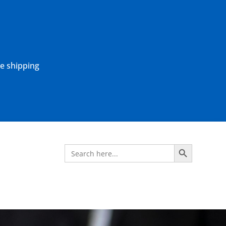
ne shipping
Search Button
Search
for: