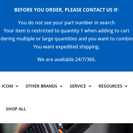
BEFORE YOU ORDER, PLEASE CONTACT US
IF
:
You do not see your part number in search
Your item is restricted to quantity 1 when adding to cart
dering multiple or large quantities and you want to combi
You want expedited shipping.
We are available 24/7/365.
ICOM
OTHER BRANDS
SERVICE
RESOURCES
SHOP ALL