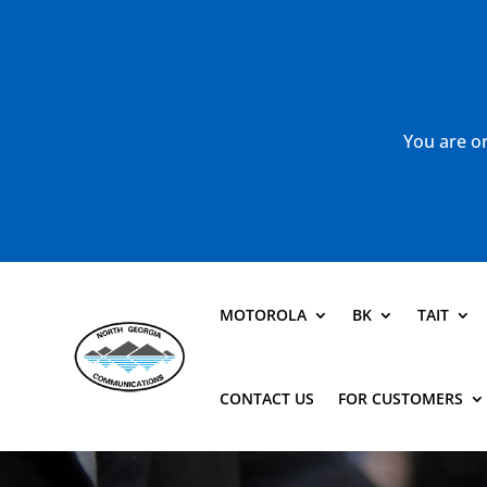
You are or
MOTOROLA
BK
TAIT
CONTACT US
FOR CUSTOMERS