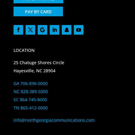
PAY BY CARD
LOCATION
25 Chatuge Shores Circle
Hayesville, NC 28904
GA 706-896-0000
NC 828-389-5000
SC 864-745-8000
TN 865-412-0000
info@northgeorgiacommunications.com