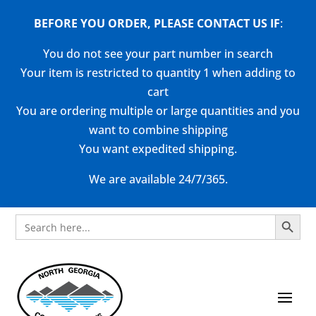
BEFORE YOU ORDER, PLEASE CONTACT US
IF
:
You do not see your part number in search
Your item is restricted to quantity 1 when adding to
cart
You are ordering multiple or large quantities and you
want to combine shipping
You want expedited shipping.
We are available 24/7/365.
Search Button
Search
for: