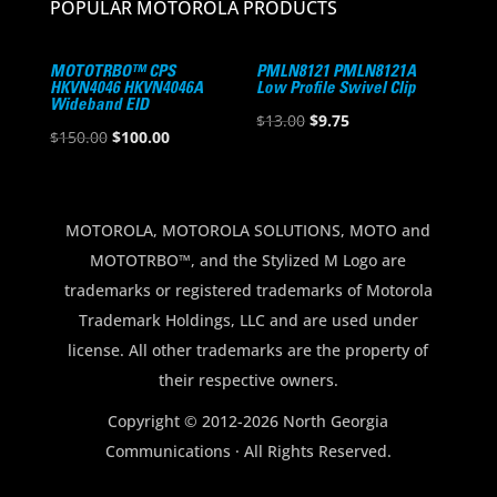
POPULAR MOTOROLA PRODUCTS
MOTOTRBO™ CPS
PMLN8121 PMLN8121A
HKVN4046 HKVN4046A
Low Profile Swivel Clip
Wideband EID
Original
Current
$
13.00
$
9.75
Original
Current
$
150.00
$
100.00
price
price
price
price
was:
is:
was:
is:
$13.00.
$9.75.
$150.00.
$100.00.
MOTOROLA, MOTOROLA SOLUTIONS, MOTO and
MOTOTRBO™, and the Stylized M Logo are
trademarks or registered trademarks of Motorola
Trademark Holdings, LLC and are used under
license. All other trademarks are the property of
their respective owners.
Copyright © 2012-2026 North Georgia
Communications · All Rights Reserved.