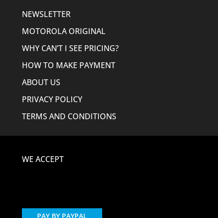
NEWSLETTER
MOTOROLA ORIGINAL
WHY CAN’T I SEE PRICING?
HOW TO MAKE PAYMENT
ABOUT US
PRIVACY POLICY
TERMS AND CONDITIONS
WE ACCEPT
PAY BY PAYPAL