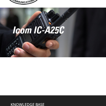
Icom IC-A25C
KNOWLEDGE BASE