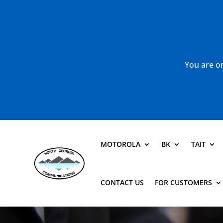
You are or
MOTOROLA
BK
TAIT
CONTACT US
FOR CUSTOMERS