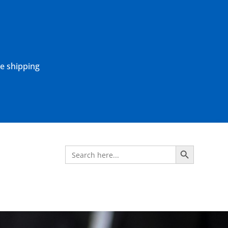
ne shipping
Search Button
Search
for: