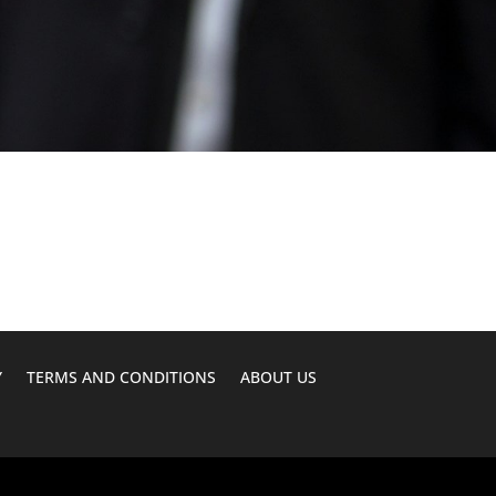
Y
TERMS AND CONDITIONS
ABOUT US