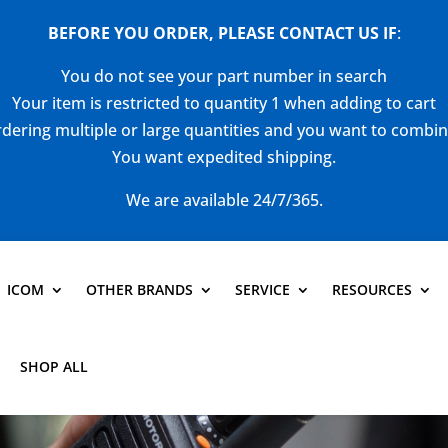
BEFORE YOU ORDER, PLEASE CONTACT US
IF
:
You do not see your part number in search
Your item is restricted to quantity 1 when adding to cart
dering multiple or large quantities and you want to combi
You want expedited shipping.
We are available 24/7/365.
ICOM
OTHER BRANDS
SERVICE
RESOURCES
SHOP ALL