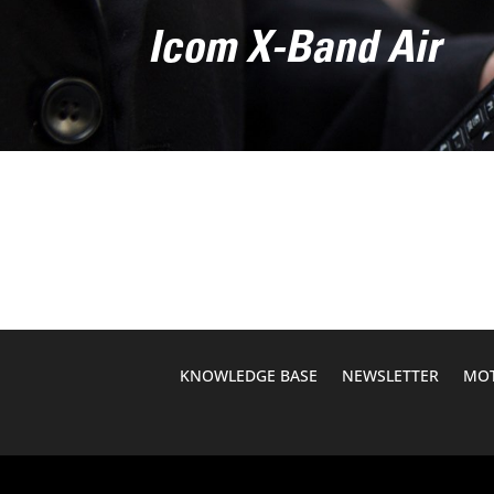
Icom X-Band Air
KNOWLEDGE BASE
NEWSLETTER
MOT