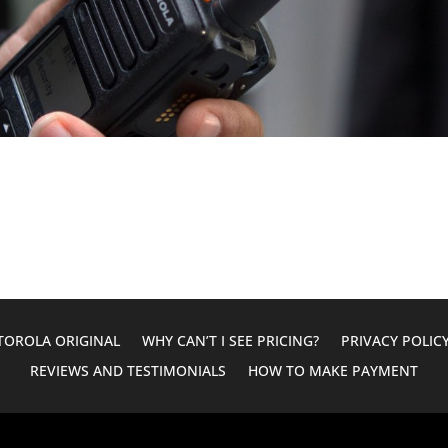
OROLA ORIGINAL
WHY CAN’T I SEE PRICING?
PRIVACY POLIC
REVIEWS AND TESTIMONIALS
HOW TO MAKE PAYMENT