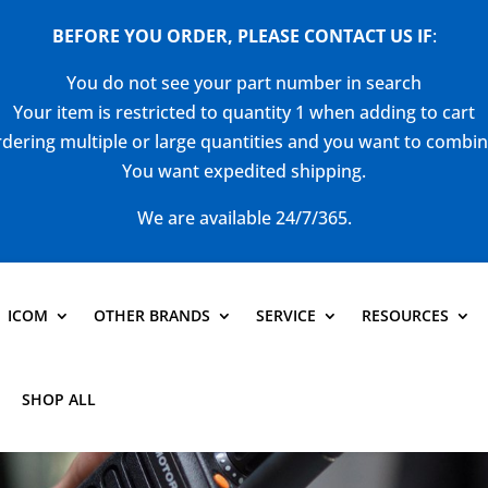
BEFORE YOU ORDER, PLEASE CONTACT US
IF
:
You do not see your part number in search
Your item is restricted to quantity 1 when adding to cart
dering multiple or large quantities and you want to combi
You want expedited shipping.
We are available 24/7/365.
ICOM
OTHER BRANDS
SERVICE
RESOURCES
SHOP ALL