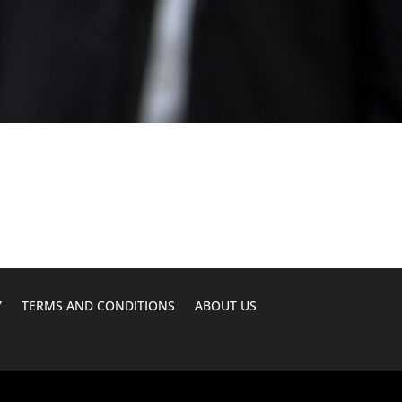
Y
TERMS AND CONDITIONS
ABOUT US