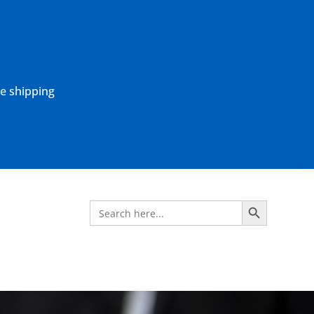
ne shipping
Search Button
Search
for: