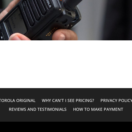
OROLA ORIGINAL
WHY CAN’T I SEE PRICING?
PRIVACY POLIC
REVIEWS AND TESTIMONIALS
HOW TO MAKE PAYMENT