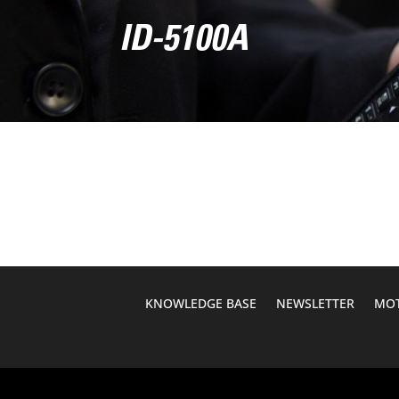
ID-5100A
KNOWLEDGE BASE
NEWSLETTER
MOT