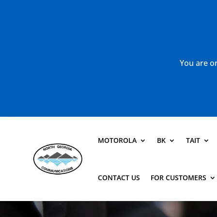
You are or
MOTOROLA
BK
TAIT
CONTACT US
FOR CUSTOMERS