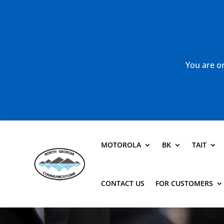
You are or
MOTOROLA
BK
TAIT
CONTACT US
FOR CUSTOMERS