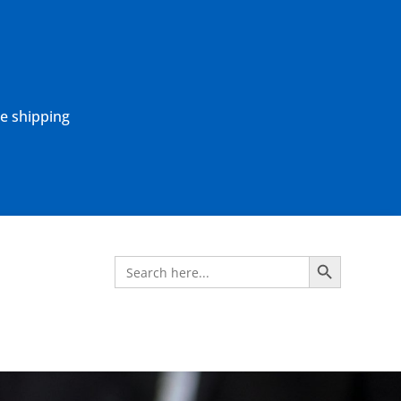
ne shipping
Search Button
Search
for: