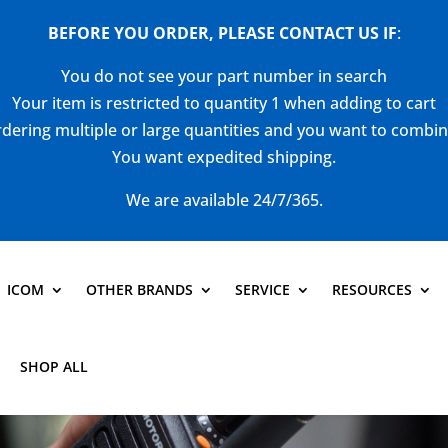
BEFORE YOU ORDER, PLEASE CONTACT US
IF
:
You do not see your part number in search
Your item is restricted to quantity 1 when adding to cart
dering multiple or large quantities and you want to combi
You want expedited shipping.
We are available 24/7/365.
ICOM
OTHER BRANDS
SERVICE
RESOURCES
SHOP ALL