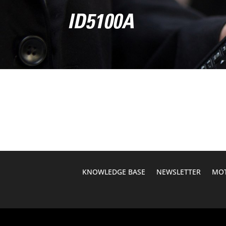
ID5100A
KNOWLEDGE BASE
NEWSLETTER
MOT