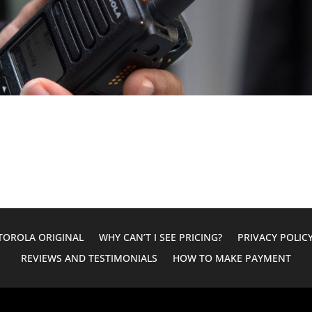
OROLA ORIGINAL
WHY CAN’T I SEE PRICING?
PRIVACY POLIC
REVIEWS AND TESTIMONIALS
HOW TO MAKE PAYMENT