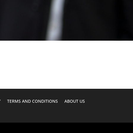
Y
TERMS AND CONDITIONS
ABOUT US