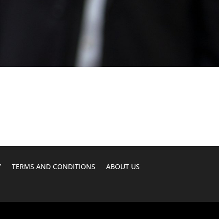
Y
TERMS AND CONDITIONS
ABOUT US