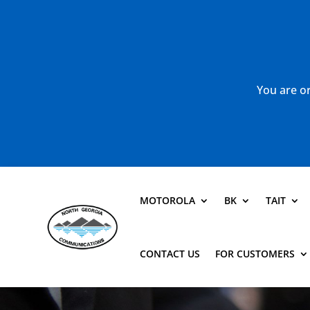
You are or
MOTOROLA
BK
TAIT
CONTACT US
FOR CUSTOMERS