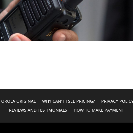
OROLA ORIGINAL
WHY CAN’T I SEE PRICING?
PRIVACY POLIC
REVIEWS AND TESTIMONIALS
HOW TO MAKE PAYMENT