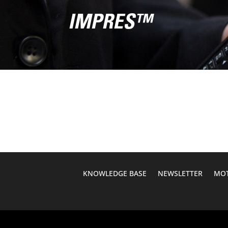
IMPRES™
KNOWLEDGE BASE
NEWSLETTER
MOT