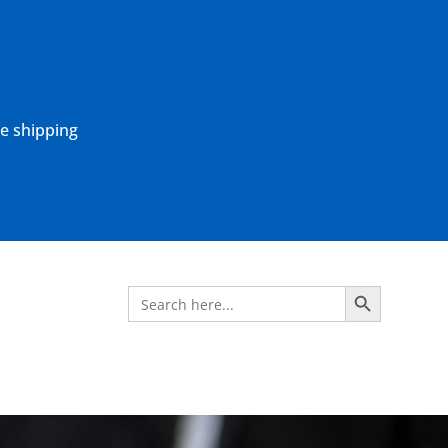
ne shipping
Search Button
Search
for: