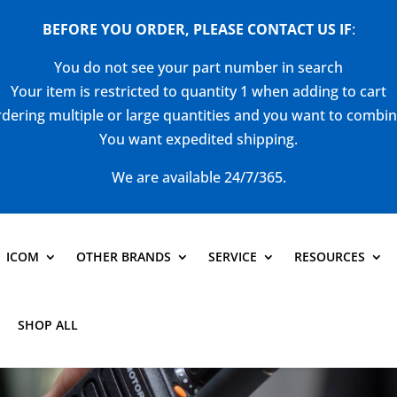
BEFORE YOU ORDER, PLEASE CONTACT US
IF
:
You do not see your part number in search
Your item is restricted to quantity 1 when adding to cart
dering multiple or large quantities and you want to combi
You want expedited shipping.
We are available 24/7/365.
ICOM
OTHER BRANDS
SERVICE
RESOURCES
SHOP ALL