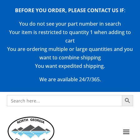
BEFORE YOU ORDER, PLEASE CONTACT US
IF
:
You do not see your part number in search
Your item is restricted to quantity 1 when adding to
cart
You are ordering multiple or large quantities and you
want to combine shipping
You want expedited shipping.
We are available 24/7/365.
Search Button
Search
for: