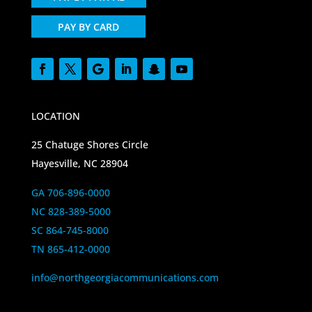
PAY BY CARD
LOCATION
25 Chatuge Shores Circle
Hayesville, NC 28904
GA 706-896-0000
NC 828-389-5000
SC 864-745-8000
TN 865-412-0000
info@northgeorgiacommunications.com