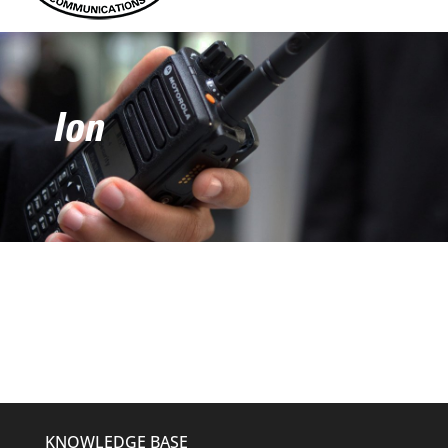
Ion
KNOWLEDGE BASE