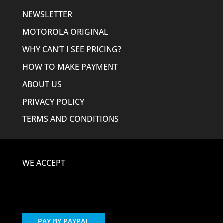
NEWSLETTER
MOTOROLA ORIGINAL
WHY CAN’T I SEE PRICING?
HOW TO MAKE PAYMENT
ABOUT US
PRIVACY POLICY
TERMS AND CONDITIONS
WE ACCEPT
PAY BY PAYPAL