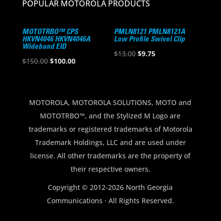
POPULAR MOTOROLA PRODUCTS
MOTOTRBO™ CPS
PMLN8121 PMLN8121A
HKVN4046 HKVN4046A
Low Profile Swivel Clip
Wideband EID
Original
Current
$
13.00
$
9.75
Original
Current
$
150.00
$
100.00
price
price
price
price
was:
is:
was:
is:
$13.00.
$9.75.
$150.00.
$100.00.
MOTOROLA, MOTOROLA SOLUTIONS, MOTO and
MOTOTRBO™, and the Stylized M Logo are
trademarks or registered trademarks of Motorola
Trademark Holdings, LLC and are used under
license. All other trademarks are the property of
their respective owners.
Copyright © 2012-2026 North Georgia
Communications · All Rights Reserved.