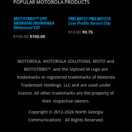
POPULAR MOTOROLA PRODUCTS
MOTOTRBO™ CPS
PMLN8121 PMLN8121A
HKVN4046 HKVN4046A
Low Profile Swivel Clip
Wideband EID
Original
Current
$
13.00
$
9.75
Original
Current
$
150.00
$
100.00
price
price
price
price
was:
is:
was:
is:
$13.00.
$9.75.
$150.00.
$100.00.
MOTOROLA, MOTOROLA SOLUTIONS, MOTO and
MOTOTRBO™, and the Stylized M Logo are
trademarks or registered trademarks of Motorola
Trademark Holdings, LLC and are used under
license. All other trademarks are the property of
their respective owners.
Copyright © 2012-2026 North Georgia
Communications · All Rights Reserved.