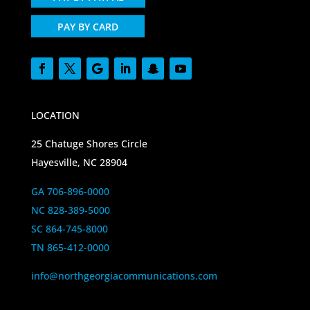
PAY BY CARD
LOCATION
25 Chatuge Shores Circle
Hayesville, NC 28904
GA 706-896-0000
NC 828-389-5000
SC 864-745-8000
TN 865-412-0000
info@northgeorgiacommunications.com