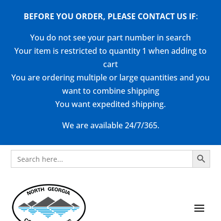
BEFORE YOU ORDER, PLEASE CONTACT US
IF
:
You do not see your part number in search
Your item is restricted to quantity 1 when adding to
cart
You are ordering multiple or large quantities and you
want to combine shipping
You want expedited shipping.
We are available 24/7/365.
Search Button
Search
for: