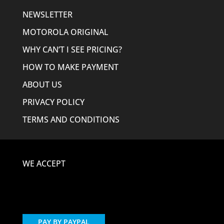
NEWSLETTER
MOTOROLA ORIGINAL
WHY CAN’T I SEE PRICING?
HOW TO MAKE PAYMENT
ABOUT US
PRIVACY POLICY
TERMS AND CONDITIONS
WE ACCEPT
PAY BY PAYPAL