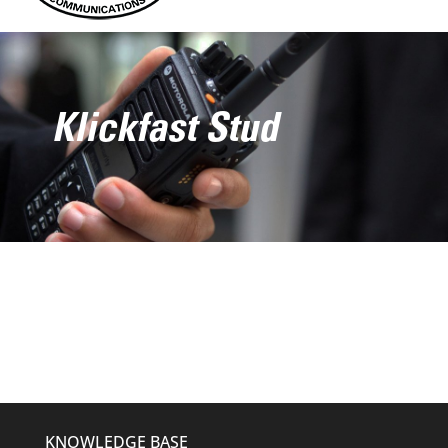
Klickfast Stud
KNOWLEDGE BASE