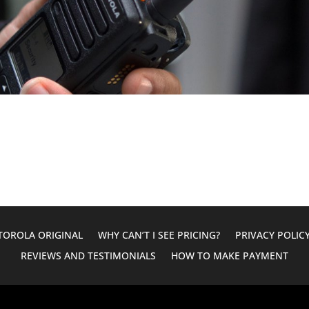
OROLA ORIGINAL
WHY CAN’T I SEE PRICING?
PRIVACY POLIC
REVIEWS AND TESTIMONIALS
HOW TO MAKE PAYMENT