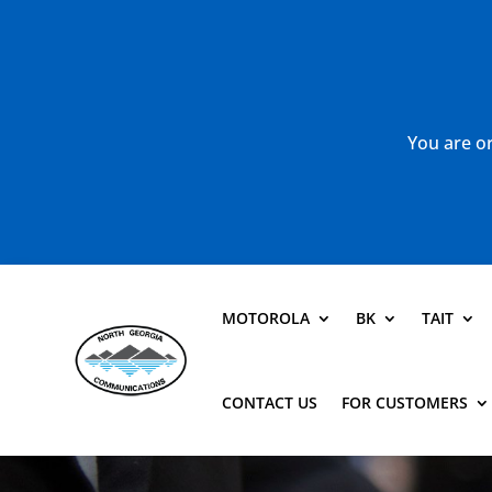
You are or
MOTOROLA
BK
TAIT
CONTACT US
FOR CUSTOMERS