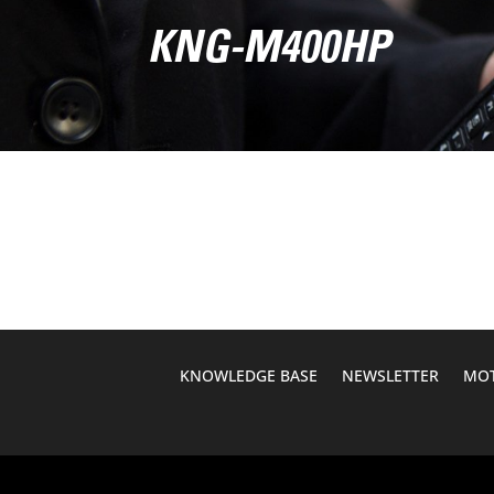
KNG-M400HP
KNOWLEDGE BASE
NEWSLETTER
MOT