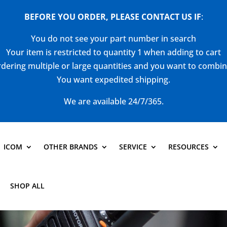
BEFORE YOU ORDER, PLEASE CONTACT US
IF
:
You do not see your part number in search
Your item is restricted to quantity 1 when adding to cart
dering multiple or large quantities and you want to combi
You want expedited shipping.
We are available 24/7/365.
ICOM
OTHER BRANDS
SERVICE
RESOURCES
SHOP ALL