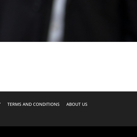
Y
TERMS AND CONDITIONS
ABOUT US