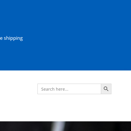
ne shipping
Search Button
Search
for: