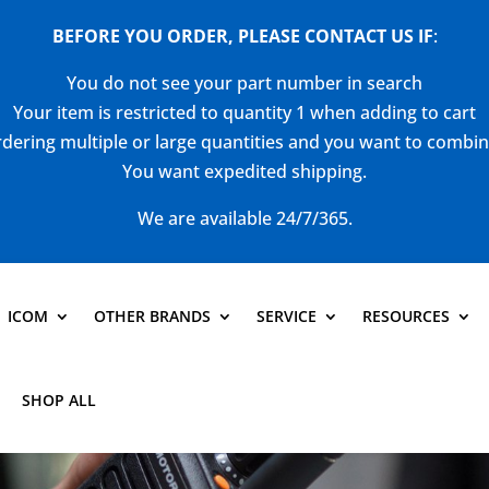
BEFORE YOU ORDER, PLEASE CONTACT US
IF
:
You do not see your part number in search
Your item is restricted to quantity 1 when adding to cart
dering multiple or large quantities and you want to combi
You want expedited shipping.
We are available 24/7/365.
ICOM
OTHER BRANDS
SERVICE
RESOURCES
SHOP ALL