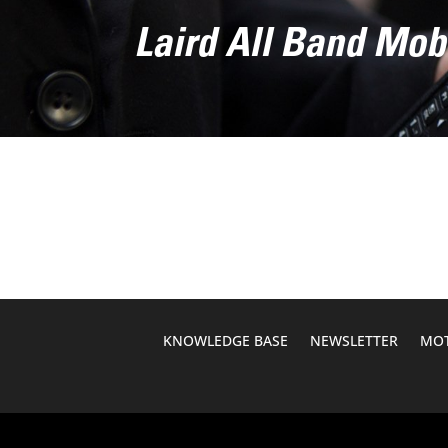
Laird All Band Mob
KNOWLEDGE BASE
NEWSLETTER
MOT