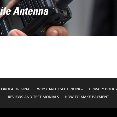
ile Antenna
OROLA ORIGINAL
WHY CAN’T I SEE PRICING?
PRIVACY POLIC
REVIEWS AND TESTIMONIALS
HOW TO MAKE PAYMENT