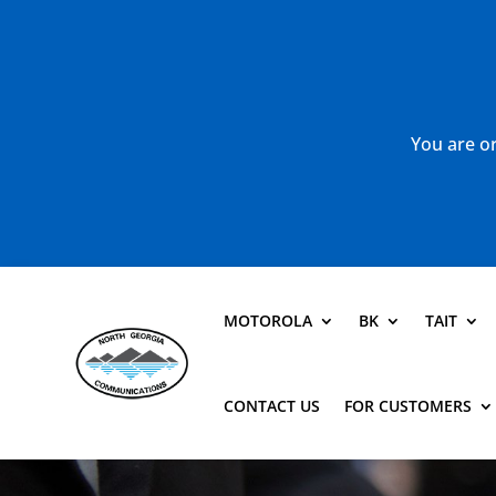
You are or
MOTOROLA
BK
TAIT
CONTACT US
FOR CUSTOMERS