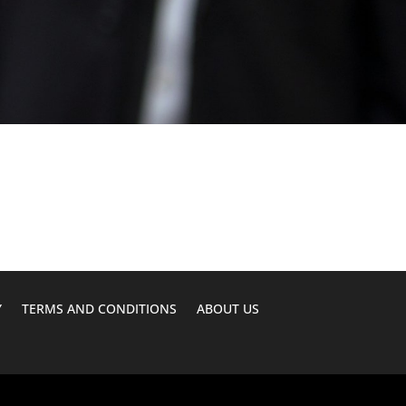
Y
TERMS AND CONDITIONS
ABOUT US