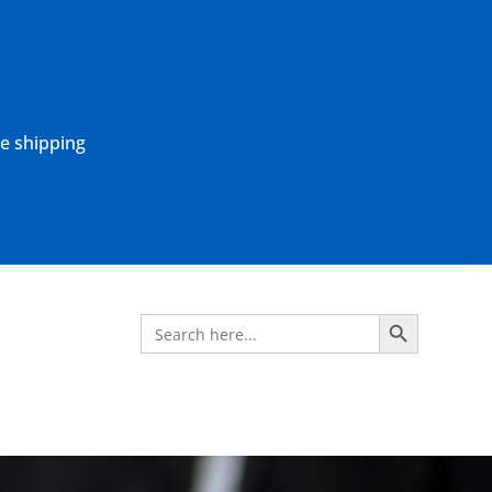
ne shipping
Search Button
Search
for: