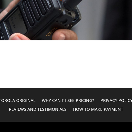
OROLA ORIGINAL
WHY CAN’T I SEE PRICING?
PRIVACY POLIC
REVIEWS AND TESTIMONIALS
HOW TO MAKE PAYMENT