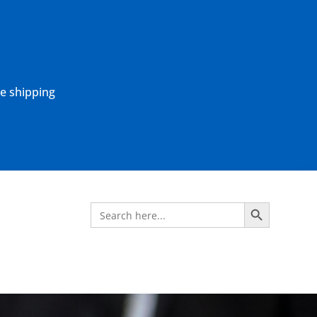
ne shipping
Search Button
Search
for: