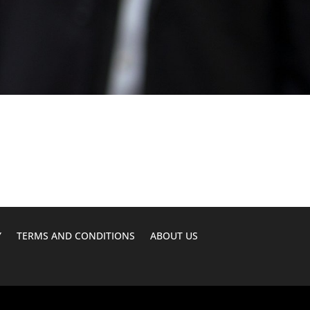
Y
TERMS AND CONDITIONS
ABOUT US