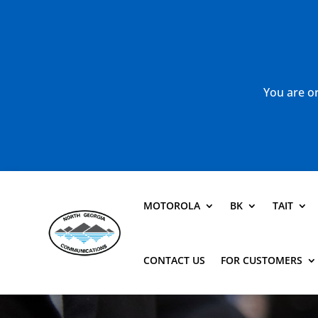
You are or
MOTOROLA
BK
TAIT
CONTACT US
FOR CUSTOMERS