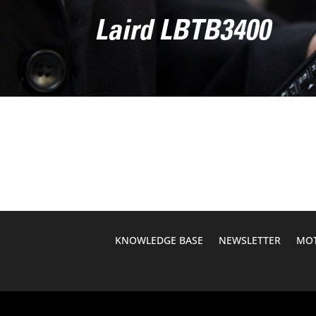
Laird LBTB3400
KNOWLEDGE BASE
NEWSLETTER
MOT