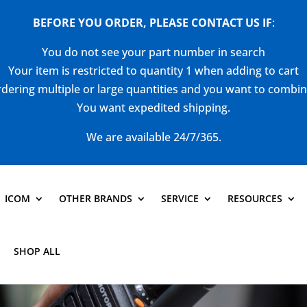
BEFORE YOU ORDER, PLEASE CONTACT US
IF
:
You do not see your part number in search
Your item is restricted to quantity 1 when adding to cart
dering multiple or large quantities and you want to combi
You want expedited shipping.
We are available 24/7/365.
ICOM
OTHER BRANDS
SERVICE
RESOURCES
SHOP ALL