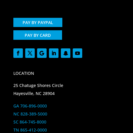
PAY BY PAYPAL
PAY BY CARD
LOCATION
25 Chatuge Shores Circle
Hayesville, NC 28904
GA 706-896-0000
NC 828-389-5000
SC 864-745-8000
TN 865-412-0000