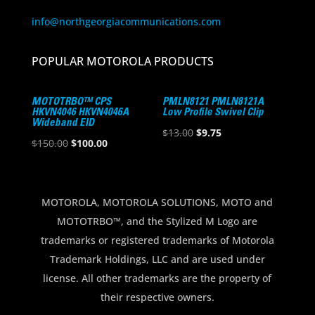
info@northgeorgiacommunications.com
POPULAR MOTOROLA PRODUCTS
MOTOTRBO™ CPS
PMLN8121 PMLN8121A
HKVN4046 HKVN4046A
Low Profile Swivel Clip
Wideband EID
Original
Current
$
13.00
$
9.75
Original
Current
$
150.00
$
100.00
price
price
price
price
was:
is:
was:
is:
$13.00.
$9.75.
$150.00.
$100.00.
MOTOROLA, MOTOROLA SOLUTIONS, MOTO and
MOTOTRBO™, and the Stylized M Logo are
trademarks or registered trademarks of Motorola
Trademark Holdings, LLC and are used under
license. All other trademarks are the property of
their respective owners.