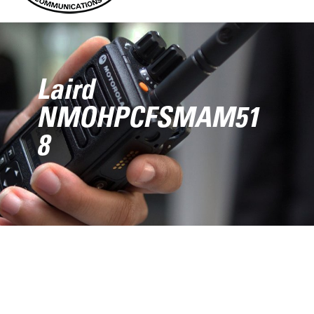
Laird
NMOHPCFSMAM51
8