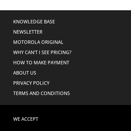
KNOWLEDGE BASE
NEWSLETTER
MOTOROLA ORIGINAL
WHY CAN’T I SEE PRICING?
HOW TO MAKE PAYMENT
ABOUT US
PRIVACY POLICY
TERMS AND CONDITIONS
WE ACCEPT