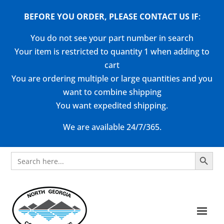
BEFORE YOU ORDER, PLEASE CONTACT US
IF
:
You do not see your part number in search
Your item is restricted to quantity 1 when adding to
cart
You are ordering multiple or large quantities and you
want to combine shipping
You want expedited shipping.
We are available 24/7/365.
Search Button
Search
for: