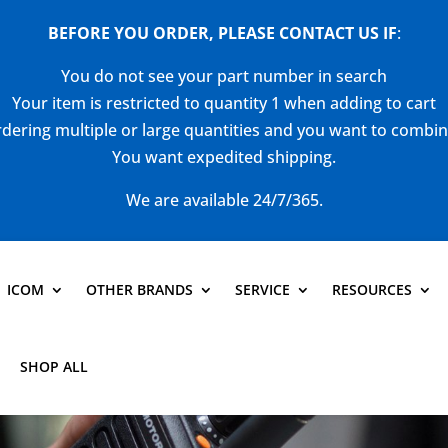
BEFORE YOU ORDER, PLEASE CONTACT US
IF
:
You do not see your part number in search
Your item is restricted to quantity 1 when adding to cart
dering multiple or large quantities and you want to combi
You want expedited shipping.
We are available 24/7/365.
ICOM
OTHER BRANDS
SERVICE
RESOURCES
SHOP ALL