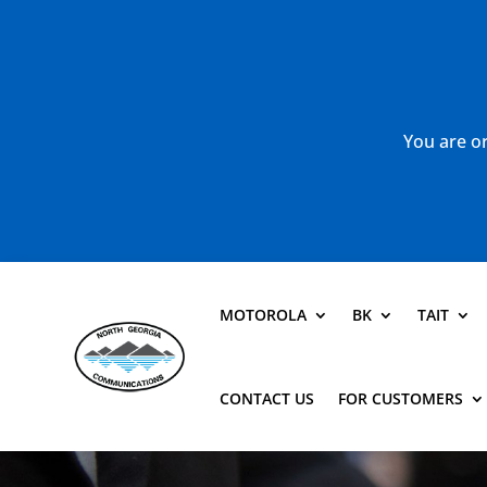
You are or
MOTOROLA
BK
TAIT
CONTACT US
FOR CUSTOMERS