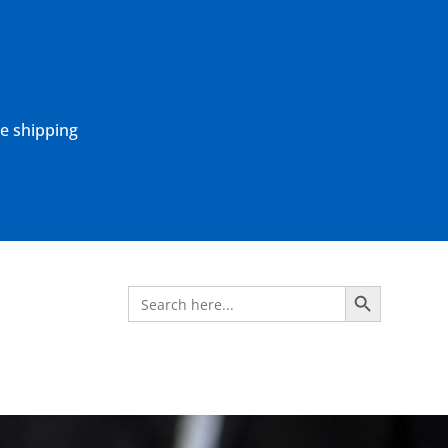
ne shipping
Search Button
Search
for: