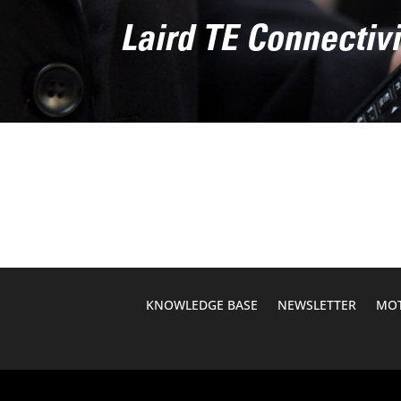
Laird TE Connecti
KNOWLEDGE BASE
NEWSLETTER
MOT