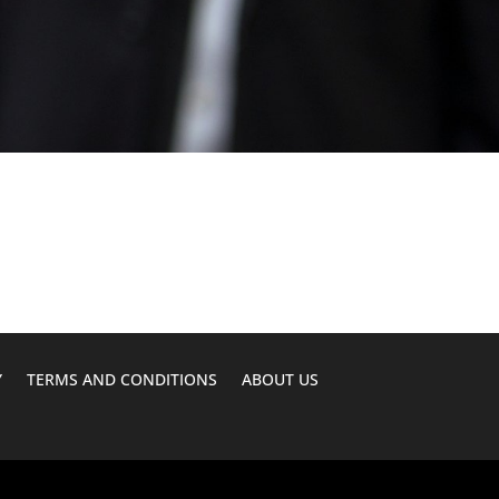
Y
TERMS AND CONDITIONS
ABOUT US