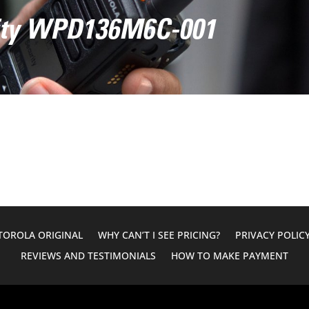
vity WPD136M6C-001
OROLA ORIGINAL
WHY CAN’T I SEE PRICING?
PRIVACY POLIC
REVIEWS AND TESTIMONIALS
HOW TO MAKE PAYMENT