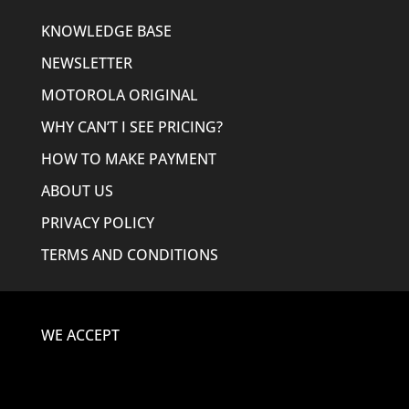
KNOWLEDGE BASE
NEWSLETTER
MOTOROLA ORIGINAL
WHY CAN’T I SEE PRICING?
HOW TO MAKE PAYMENT
ABOUT US
PRIVACY POLICY
TERMS AND CONDITIONS
WE ACCEPT