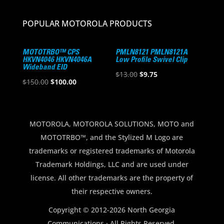
POPULAR MOTOROLA PRODUCTS
MOTOTRBO™ CPS
PMLN8121 PMLN8121A
HKVN4046 HKVN4046A
Low Profile Swivel Clip
Wideband EID
Original
Current
$
13.00
$
9.75
Original
Current
$
150.00
$
100.00
price
price
price
price
was:
is:
was:
is:
$13.00.
$9.75.
$150.00.
$100.00.
MOTOROLA, MOTOROLA SOLUTIONS, MOTO and
MOTOTRBO™, and the Stylized M Logo are
trademarks or registered trademarks of Motorola
Trademark Holdings, LLC and are used under
license. All other trademarks are the property of
their respective owners.
Copyright © 2012-2026 North Georgia
Communications · All Rights Reserved.