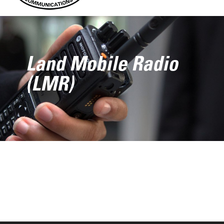
Land Mobile Radio
(LMR)