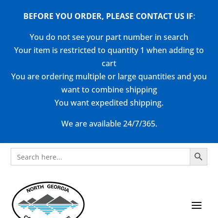
BEFORE YOU ORDER, PLEASE CONTACT US
IF
:
You do not see your part number in search
Your item is restricted to quantity 1 when adding to
cart
You are ordering multiple or large quantities and you
want to combine shipping
You want expedited shipping.
We are available 24/7/365.
Search Button
Search
for: