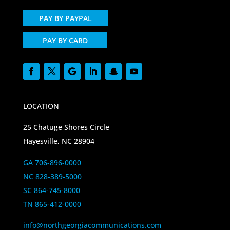
PAY BY PAYPAL
PAY BY CARD
LOCATION
25 Chatuge Shores Circle
Hayesville, NC 28904
GA 706-896-0000
NC 828-389-5000
SC 864-745-8000
TN 865-412-0000
info@northgeorgiacommunications.com