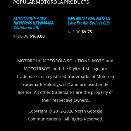
POPULAR MOTOROLA PRODUCTS
MOTOTRBO™ CPS
PMLN8121 PMLN8121A
HKVN4046 HKVN4046A
Low Profile Swivel Clip
Wideband EID
Original
Current
$
13.00
$
9.75
Original
Current
$
150.00
$
100.00
price
price
price
price
was:
is:
was:
is:
$13.00.
$9.75.
$150.00.
$100.00.
MOTOROLA, MOTOROLA SOLUTIONS, MOTO and
MOTOTRBO™, and the Stylized M Logo are
trademarks or registered trademarks of Motorola
Trademark Holdings, LLC and are used under
license. All other trademarks are the property of
their respective owners.
Copyright © 2012-2026 North Georgia
Communications · All Rights Reserved.