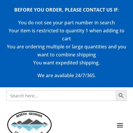
BEFORE YOU ORDER, PLEASE CONTACT US
IF
:
You do not see your part number in search
Your item is restricted to quantity 1 when adding to
cart
You are ordering multiple or large quantities and you
want to combine shipping
You want expedited shipping.
We are available 24/7/365.
Search Button
Search
for: