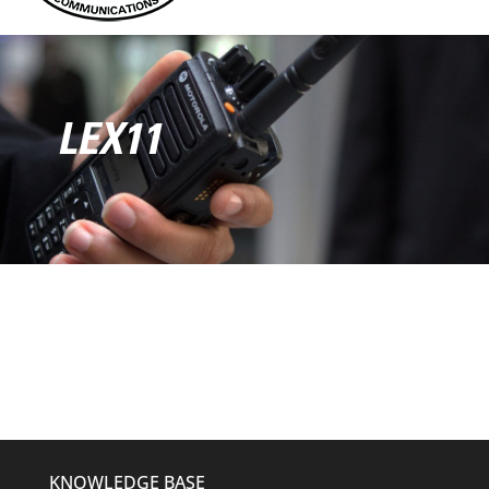
LEX11
KNOWLEDGE BASE