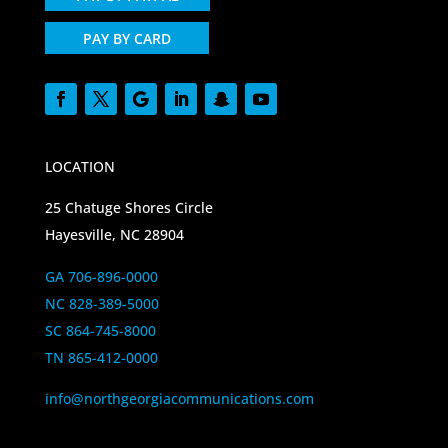
PAY BY CARD
LOCATION
25 Chatuge Shores Circle
Hayesville, NC 28904
GA 706-896-0000
NC 828-389-5000
SC 864-745-8000
TN 865-412-0000
info@northgeorgiacommunications.com