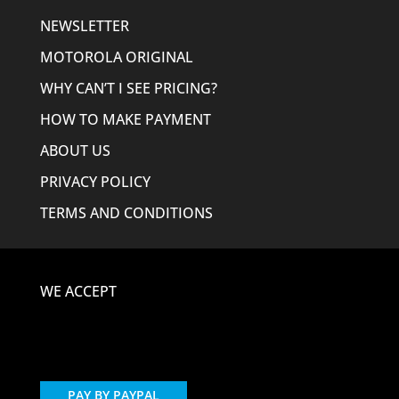
NEWSLETTER
MOTOROLA ORIGINAL
WHY CAN’T I SEE PRICING?
HOW TO MAKE PAYMENT
ABOUT US
PRIVACY POLICY
TERMS AND CONDITIONS
WE ACCEPT
PAY BY PAYPAL