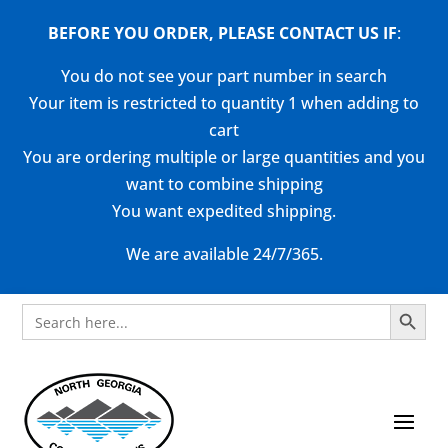
BEFORE YOU ORDER, PLEASE CONTACT US
IF
:
You do not see your part number in search
Your item is restricted to quantity 1 when adding to
cart
You are ordering multiple or large quantities and you
want to combine shipping
You want expedited shipping.
We are available 24/7/365.
Search Button
Search
for: