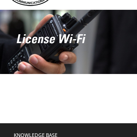
License Wi-Fi
KNOWLEDGE BASE