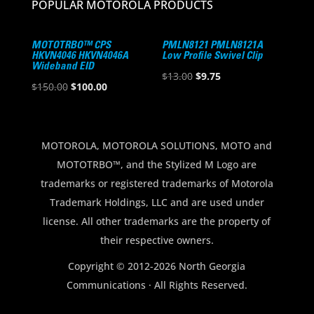
POPULAR MOTOROLA PRODUCTS
MOTOTRBO™ CPS
PMLN8121 PMLN8121A
HKVN4046 HKVN4046A
Low Profile Swivel Clip
Wideband EID
Original
Current
$
13.00
$
9.75
Original
Current
$
150.00
$
100.00
price
price
price
price
was:
is:
was:
is:
$13.00.
$9.75.
$150.00.
$100.00.
MOTOROLA, MOTOROLA SOLUTIONS, MOTO and
MOTOTRBO™, and the Stylized M Logo are
trademarks or registered trademarks of Motorola
Trademark Holdings, LLC and are used under
license. All other trademarks are the property of
their respective owners.
Copyright © 2012-2026 North Georgia
Communications · All Rights Reserved.