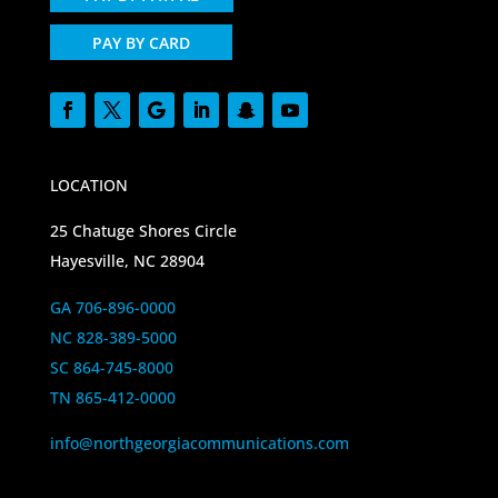
PAY BY CARD
LOCATION
25 Chatuge Shores Circle
Hayesville, NC 28904
GA 706-896-0000
NC 828-389-5000
SC 864-745-8000
TN 865-412-0000
info@northgeorgiacommunications.com