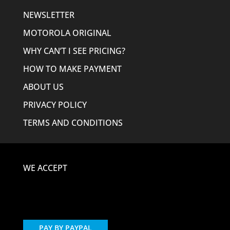
NEWSLETTER
MOTOROLA ORIGINAL
WHY CAN’T I SEE PRICING?
HOW TO MAKE PAYMENT
ABOUT US
PRIVACY POLICY
TERMS AND CONDITIONS
WE ACCEPT
PAY BY PAYPAL