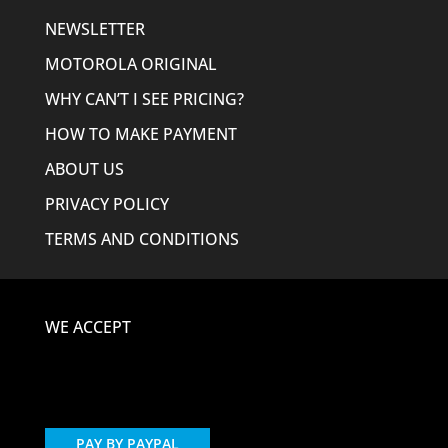
NEWSLETTER
MOTOROLA ORIGINAL
WHY CAN’T I SEE PRICING?
HOW TO MAKE PAYMENT
ABOUT US
PRIVACY POLICY
TERMS AND CONDITIONS
WE ACCEPT
PAY BY PAYPAL