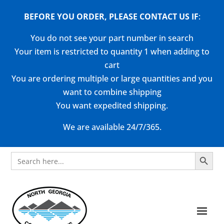
BEFORE YOU ORDER, PLEASE CONTACT US
IF
:
You do not see your part number in search
Your item is restricted to quantity 1 when adding to
cart
You are ordering multiple or large quantities and you
want to combine shipping
You want expedited shipping.
We are available 24/7/365.
Search Button
Search
for: