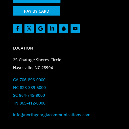
PAY BY CARD
LOCATION
25 Chatuge Shores Circle
Hayesville, NC 28904
GA 706-896-0000
NC 828-389-5000
SC 864-745-8000
TN 865-412-0000
info@northgeorgiacommunications.com