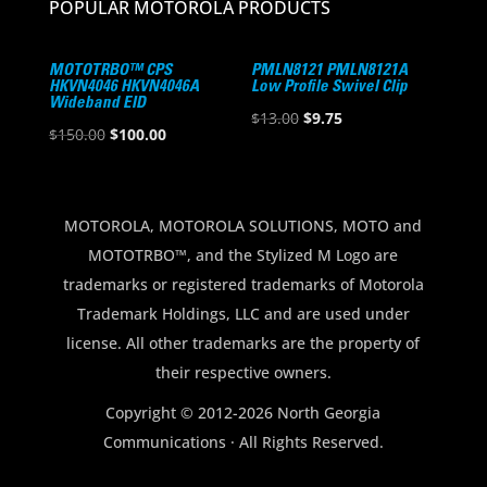
POPULAR MOTOROLA PRODUCTS
MOTOTRBO™ CPS
PMLN8121 PMLN8121A
HKVN4046 HKVN4046A
Low Profile Swivel Clip
Wideband EID
Original
Current
$
13.00
$
9.75
Original
Current
$
150.00
$
100.00
price
price
price
price
was:
is:
was:
is:
$13.00.
$9.75.
$150.00.
$100.00.
MOTOROLA, MOTOROLA SOLUTIONS, MOTO and
MOTOTRBO™, and the Stylized M Logo are
trademarks or registered trademarks of Motorola
Trademark Holdings, LLC and are used under
license. All other trademarks are the property of
their respective owners.
Copyright © 2012-2026 North Georgia
Communications · All Rights Reserved.