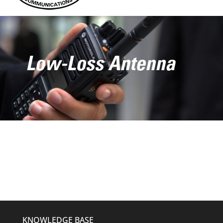
Low-Loss Antenna
KNOWLEDGE BASE