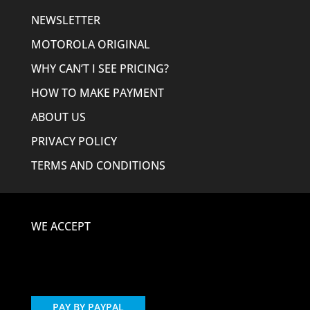
NEWSLETTER
MOTOROLA ORIGINAL
WHY CAN’T I SEE PRICING?
HOW TO MAKE PAYMENT
ABOUT US
PRIVACY POLICY
TERMS AND CONDITIONS
WE ACCEPT
PAY BY PAYPAL