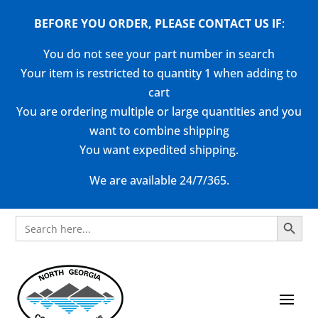
BEFORE YOU ORDER, PLEASE CONTACT US
IF
:
You do not see your part number in search
Your item is restricted to quantity 1 when adding to
cart
You are ordering multiple or large quantities and you
want to combine shipping
You want expedited shipping.
We are available 24/7/365.
Search Button
Search
for: