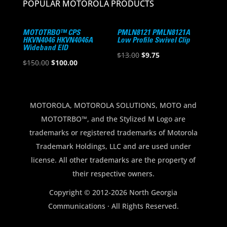
POPULAR MOTOROLA PRODUCTS
MOTOTRBO™ CPS
PMLN8121 PMLN8121A
HKVN4046 HKVN4046A
Low Profile Swivel Clip
Wideband EID
Original
Current
$
13.00
$
9.75
Original
Current
$
150.00
$
100.00
price
price
price
price
was:
is:
was:
is:
$13.00.
$9.75.
$150.00.
$100.00.
MOTOROLA, MOTOROLA SOLUTIONS, MOTO and
MOTOTRBO™, and the Stylized M Logo are
trademarks or registered trademarks of Motorola
Trademark Holdings, LLC and are used under
license. All other trademarks are the property of
their respective owners.
Copyright © 2012-2026 North Georgia
Communications · All Rights Reserved.