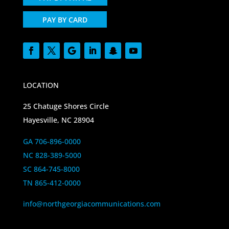
PAY BY CARD
LOCATION
25 Chatuge Shores Circle
Hayesville, NC 28904
GA 706-896-0000
NC 828-389-5000
SC 864-745-8000
TN 865-412-0000
info@northgeorgiacommunications.com