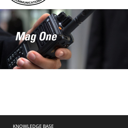
Mag One
KNOWLEDGE BASE