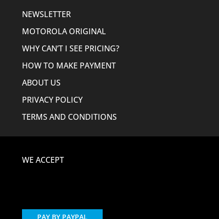
NEWSLETTER
MOTOROLA ORIGINAL
WHY CAN’T I SEE PRICING?
HOW TO MAKE PAYMENT
ABOUT US
PRIVACY POLICY
TERMS AND CONDITIONS
WE ACCEPT
PAY BY PAYPAL