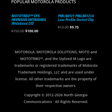
POPULAR MOTOROLA PRODUCTS
MOTOTRBO™ CPS
PMLN8121 PMLN8121A
HKVN4046 HKVN4046A
Low Profile Swivel Clip
Wideband EID
Original
Current
$
13.00
$
9.75
Original
Current
$
150.00
$
100.00
price
price
price
price
was:
is:
was:
is:
$13.00.
$9.75.
$150.00.
$100.00.
MOTOROLA, MOTOROLA SOLUTIONS, MOTO and
MOTOTRBO™, and the Stylized M Logo are
trademarks or registered trademarks of Motorola
Trademark Holdings, LLC and are used under
license. All other trademarks are the property of
their respective owners.
Copyright © 2012-2026 North Georgia
Communications · All Rights Reserved.