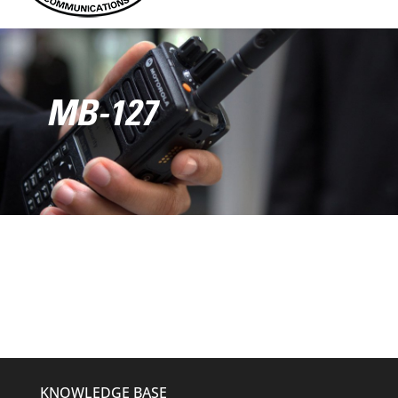
MB-127
KNOWLEDGE BASE