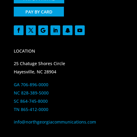
PAY BY CARD
LOCATION
25 Chatuge Shores Circle
Hayesville, NC 28904
GA 706-896-0000
NC 828-389-5000
SC 864-745-8000
TN 865-412-0000
info@northgeorgiacommunications.com