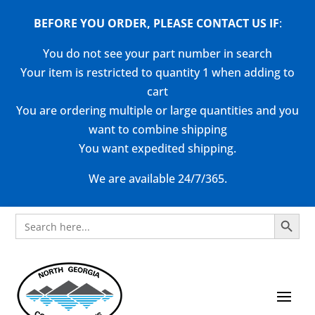
BEFORE YOU ORDER, PLEASE CONTACT US
IF
:
You do not see your part number in search
Your item is restricted to quantity 1 when adding to
cart
You are ordering multiple or large quantities and you
want to combine shipping
You want expedited shipping.
We are available 24/7/365.
Search Button
Search
for: