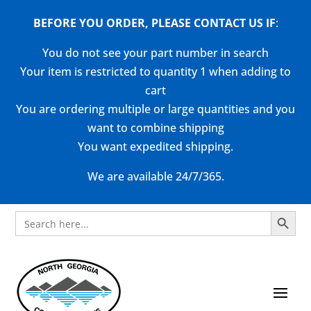
BEFORE YOU ORDER, PLEASE CONTACT US
IF
:
You do not see your part number in search
Your item is restricted to quantity 1 when adding to
cart
You are ordering multiple or large quantities and you
want to combine shipping
You want expedited shipping.
We are available 24/7/365.
Search Button
Search
for: