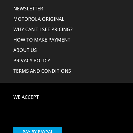
NEWSLETTER
MOTOROLA ORIGINAL
WHY CAN’T I SEE PRICING?
HOW TO MAKE PAYMENT
ABOUT US
PRIVACY POLICY
TERMS AND CONDITIONS
WE ACCEPT
PAY BY PAYPAL