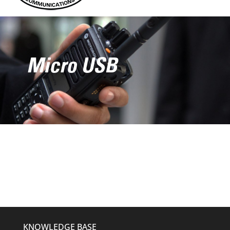
Micro USB
KNOWLEDGE BASE