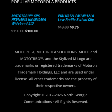
POPULAR MOTOROLA PRODUCTS
MOTOTRBO™ CPS
PMLN8121 PMLN8121A
HKVN4046 HKVN4046A
Low Profile Swivel Clip
Wideband EID
Original
Current
$
13.00
$
9.75
Original
Current
$
150.00
$
100.00
price
price
price
price
was:
is:
was:
is:
$13.00.
$9.75.
$150.00.
$100.00.
MOTOROLA, MOTOROLA SOLUTIONS, MOTO and
MOTOTRBO™, and the Stylized M Logo are
trademarks or registered trademarks of Motorola
Trademark Holdings, LLC and are used under
license. All other trademarks are the property of
their respective owners.
Copyright © 2012-2026 North Georgia
Communications · All Rights Reserved.