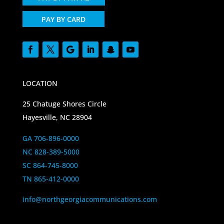
PAY BY CARD
LOCATION
25 Chatuge Shores Circle
Hayesville, NC 28904
GA 706-896-0000
NC 828-389-5000
SC 864-745-8000
TN 865-412-0000
info@northgeorgiacommunications.com