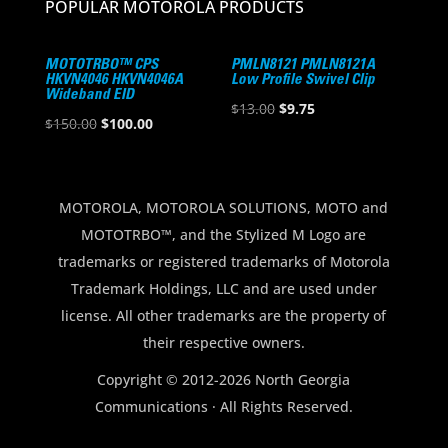
POPULAR MOTOROLA PRODUCTS
MOTOTRBO™ CPS
PMLN8121 PMLN8121A
HKVN4046 HKVN4046A
Low Profile Swivel Clip
Wideband EID
Original
Current
$
13.00
$
9.75
Original
Current
$
150.00
$
100.00
price
price
price
price
was:
is:
was:
is:
$13.00.
$9.75.
$150.00.
$100.00.
MOTOROLA, MOTOROLA SOLUTIONS, MOTO and
MOTOTRBO™, and the Stylized M Logo are
trademarks or registered trademarks of Motorola
Trademark Holdings, LLC and are used under
license. All other trademarks are the property of
their respective owners.
Copyright © 2012-2026 North Georgia
Communications · All Rights Reserved.