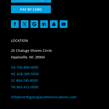
PAY BY CARD
LOCATION
25 Chatuge Shores Circle
Hayesville, NC 28904
GA 706-896-0000
NC 828-389-5000
SC 864-745-8000
TN 865-412-0000
info@northgeorgiacommunications.com