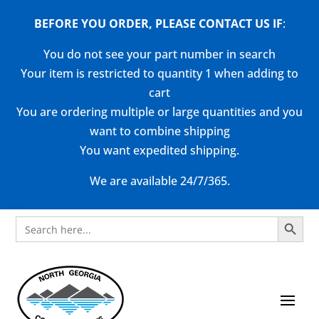
BEFORE YOU ORDER, PLEASE CONTACT US
IF
:
You do not see your part number in search
Your item is restricted to quantity 1 when adding to
cart
You are ordering multiple or large quantities and you
want to combine shipping
You want expedited shipping.
We are available 24/7/365.
Search Button
Search
for: