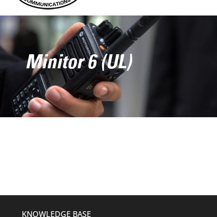
Minitor 6 (UL)
KNOWLEDGE BASE