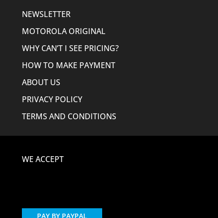
NEWSLETTER
MOTOROLA ORIGINAL
WHY CAN’T I SEE PRICING?
HOW TO MAKE PAYMENT
ABOUT US
PRIVACY POLICY
TERMS AND CONDITIONS
WE ACCEPT
PAY BY PAYPAL