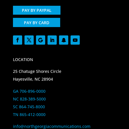
PAY BY PAYPAL
PAY BY CARD
LOCATION
25 Chatuge Shores Circle
Hayesville, NC 28904
GA 706-896-0000
NC 828-389-5000
SC 864-745-8000
TN 865-412-0000
info@northgeorgiacommunications.com