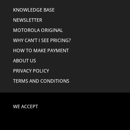
KNOWLEDGE BASE
NEWSLETTER
MOTOROLA ORIGINAL
WHY CAN’T I SEE PRICING?
HOW TO MAKE PAYMENT
ABOUT US
PRIVACY POLICY
TERMS AND CONDITIONS
WE ACCEPT