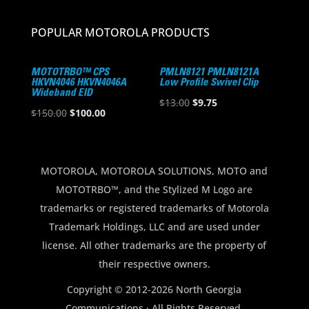
POPULAR MOTOROLA PRODUCTS
MOTOTRBO™ CPS
PMLN8121 PMLN8121A
HKVN4046 HKVN4046A
Low Profile Swivel Clip
Wideband EID
Original
Current
$
13.00
$
9.75
Original
Current
$
150.00
$
100.00
price
price
price
price
was:
is:
was:
is:
$13.00.
$9.75.
$150.00.
$100.00.
MOTOROLA, MOTOROLA SOLUTIONS, MOTO and
MOTOTRBO™, and the Stylized M Logo are
trademarks or registered trademarks of Motorola
Trademark Holdings, LLC and are used under
license. All other trademarks are the property of
their respective owners.
Copyright © 2012-2026 North Georgia
Communications · All Rights Reserved.