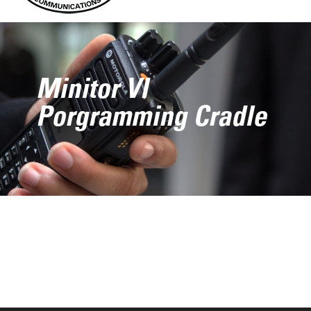
Minitor VI
Porgramming Cradle