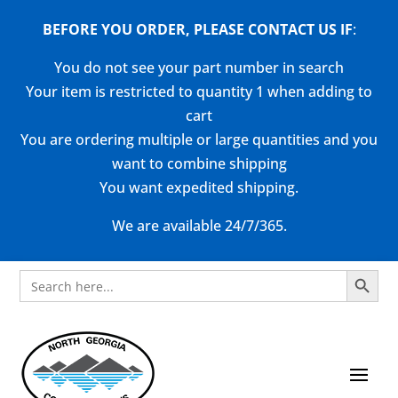
BEFORE YOU ORDER, PLEASE CONTACT US
IF
:
You do not see your part number in search
Your item is restricted to quantity 1 when adding to
cart
You are ordering multiple or large quantities and you
want to combine shipping
You want expedited shipping.
We are available 24/7/365.
Search Button
Search
for: