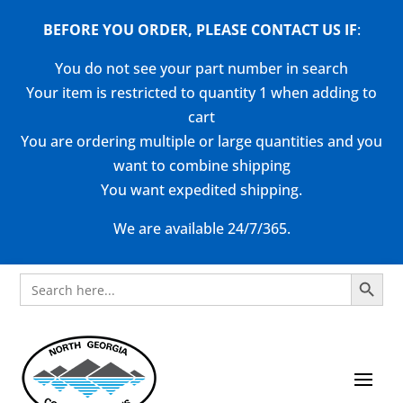
BEFORE YOU ORDER, PLEASE CONTACT US
IF
:
You do not see your part number in search
Your item is restricted to quantity 1 when adding to
cart
You are ordering multiple or large quantities and you
want to combine shipping
You want expedited shipping.
We are available 24/7/365.
Search Button
Search
for: