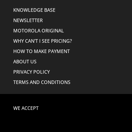
KNOWLEDGE BASE
NEWSLETTER
MOTOROLA ORIGINAL
WHY CAN’T I SEE PRICING?
HOW TO MAKE PAYMENT
ABOUT US
PRIVACY POLICY
TERMS AND CONDITIONS
WE ACCEPT