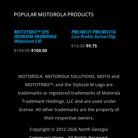
POPULAR MOTOROLA PRODUCTS
MOTOTRBO™ CPS
PMLN8121 PMLN8121A
HKVN4046 HKVN4046A
Low Profile Swivel Clip
Wideband EID
Original
Current
$
13.00
$
9.75
Original
Current
$
150.00
$
100.00
price
price
price
price
was:
is:
was:
is:
$13.00.
$9.75.
$150.00.
$100.00.
MOTOROLA, MOTOROLA SOLUTIONS, MOTO and
MOTOTRBO™, and the Stylized M Logo are
trademarks or registered trademarks of Motorola
Trademark Holdings, LLC and are used under
license. All other trademarks are the property of
their respective owners.
Copyright © 2012-2026 North Georgia
Communications · All Rights Reserved.