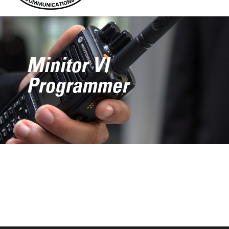
Minitor VI
Programmer