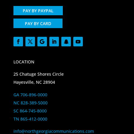
PAY BY PAYPAL
PAY BY CARD
LOCATION
25 Chatuge Shores Circle
Hayesville, NC 28904
GA 706-896-0000
NC 828-389-5000
SC 864-745-8000
TN 865-412-0000
info@northgeorgiacommunications.com