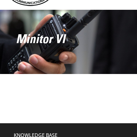
Minitor VI
KNOWLEDGE BASE