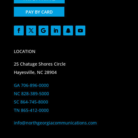
PAY BY CARD
LOCATION
25 Chatuge Shores Circle
Hayesville, NC 28904
GA 706-896-0000
NC 828-389-5000
SC 864-745-8000
TN 865-412-0000
info@northgeorgiacommunications.com