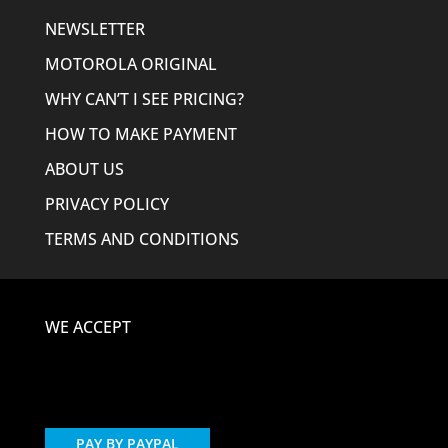
NEWSLETTER
MOTOROLA ORIGINAL
WHY CAN’T I SEE PRICING?
HOW TO MAKE PAYMENT
ABOUT US
PRIVACY POLICY
TERMS AND CONDITIONS
WE ACCEPT
PAY BY PAYPAL