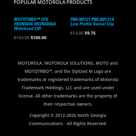
POPULAR MOTOROLA PRODUCTS
MOTOTRBO™ CPS
PMLN8121 PMLN8121A
HKVN4046 HKVN4046A
Low Profile Swivel Clip
Wideband EID
Original
Current
$
13.00
$
9.75
Original
Current
$
150.00
$
100.00
price
price
price
price
was:
is:
was:
is:
$13.00.
$9.75.
$150.00.
$100.00.
MOTOROLA, MOTOROLA SOLUTIONS, MOTO and
MOTOTRBO™, and the Stylized M Logo are
trademarks or registered trademarks of Motorola
Trademark Holdings, LLC and are used under
license. All other trademarks are the property of
their respective owners.
Copyright © 2012-2026 North Georgia
Communications · All Rights Reserved.