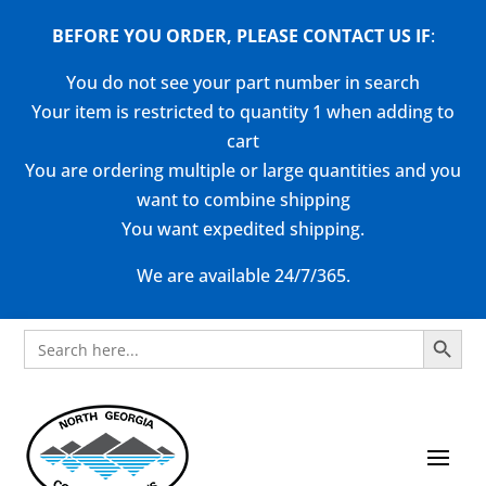
BEFORE YOU ORDER, PLEASE CONTACT US
IF
:
You do not see your part number in search
Your item is restricted to quantity 1 when adding to
cart
You are ordering multiple or large quantities and you
want to combine shipping
You want expedited shipping.
We are available 24/7/365.
Search Button
Search
for: