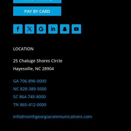
PAY BY CARD
LOCATION
25 Chatuge Shores Circle
Hayesville, NC 28904
GA 706-896-0000
NC 828-389-5000
SC 864-745-8000
TN 865-412-0000
info@northgeorgiacommunications.com