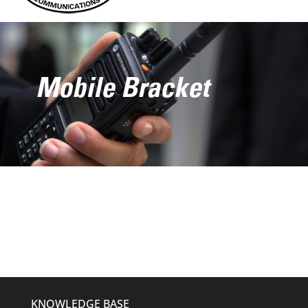
Mobile Bracket
KNOWLEDGE BASE