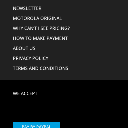
NEWSLETTER
MOTOROLA ORIGINAL
WHY CAN’T I SEE PRICING?
HOW TO MAKE PAYMENT
ABOUT US
PRIVACY POLICY
TERMS AND CONDITIONS
WE ACCEPT
PAY BY PAYPAL