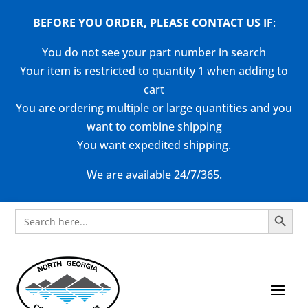
BEFORE YOU ORDER, PLEASE CONTACT US
IF
:
You do not see your part number in search
Your item is restricted to quantity 1 when adding to
cart
You are ordering multiple or large quantities and you
want to combine shipping
You want expedited shipping.
We are available 24/7/365.
Search Button
Search
for: