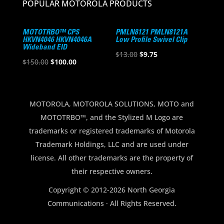
POPULAR MOTOROLA PRODUCTS
MOTOTRBO™ CPS
PMLN8121 PMLN8121A
HKVN4046 HKVN4046A
Low Profile Swivel Clip
Wideband EID
Original
Current
$
13.00
$
9.75
Original
Current
$
150.00
$
100.00
price
price
price
price
was:
is:
was:
is:
$13.00.
$9.75.
$150.00.
$100.00.
MOTOROLA, MOTOROLA SOLUTIONS, MOTO and
MOTOTRBO™, and the Stylized M Logo are
trademarks or registered trademarks of Motorola
Trademark Holdings, LLC and are used under
license. All other trademarks are the property of
their respective owners.
Copyright © 2012-2026 North Georgia
Communications · All Rights Reserved.