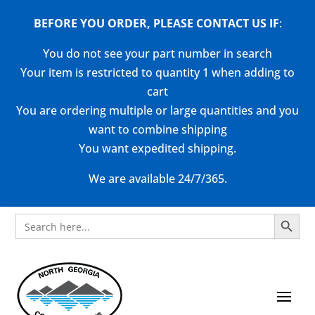
BEFORE YOU ORDER, PLEASE CONTACT US
IF
:
You do not see your part number in search
Your item is restricted to quantity 1 when adding to
cart
You are ordering multiple or large quantities and you
want to combine shipping
You want expedited shipping.
We are available 24/7/365.
Search Button
Search
for: