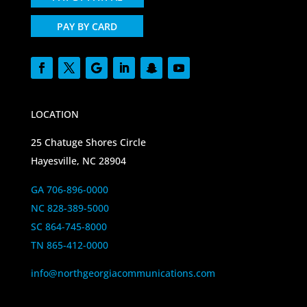
PAY BY CARD
LOCATION
25 Chatuge Shores Circle
Hayesville, NC 28904
GA 706-896-0000
NC 828-389-5000
SC 864-745-8000
TN 865-412-0000
info@northgeorgiacommunications.com