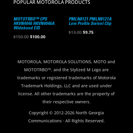
POPULAR MOTOROLA PRODUCTS
MOTOTRBO™ CPS
PMLN8121 PMLN8121A
HKVN4046 HKVN4046A
Low Profile Swivel Clip
Wideband EID
Original
Current
$
13.00
$
9.75
Original
Current
$
150.00
$
100.00
price
price
price
price
was:
is:
was:
is:
$13.00.
$9.75.
$150.00.
$100.00.
MOTOROLA, MOTOROLA SOLUTIONS, MOTO and
MOTOTRBO™, and the Stylized M Logo are
trademarks or registered trademarks of Motorola
Trademark Holdings, LLC and are used under
license. All other trademarks are the property of
their respective owners.
Copyright © 2012-2026 North Georgia
Communications · All Rights Reserved.