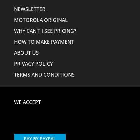
NEWSLETTER
MOTOROLA ORIGINAL
WHY CAN’T I SEE PRICING?
HOW TO MAKE PAYMENT
ABOUT US
PRIVACY POLICY
TERMS AND CONDITIONS
WE ACCEPT
PAY BY PAYPAL