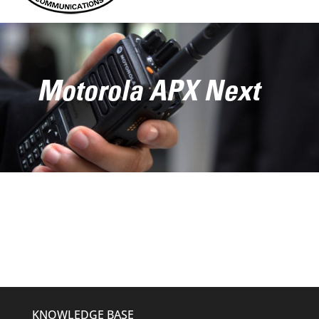
Motorola APX Next
KNOWLEDGE BASE