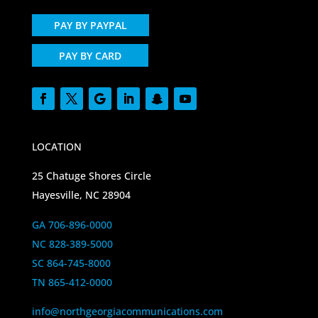
PAY BY PAYPAL
PAY BY CARD
LOCATION
25 Chatuge Shores Circle
Hayesville, NC 28904
GA 706-896-0000
NC 828-389-5000
SC 864-745-8000
TN 865-412-0000
info@northgeorgiacommunications.com