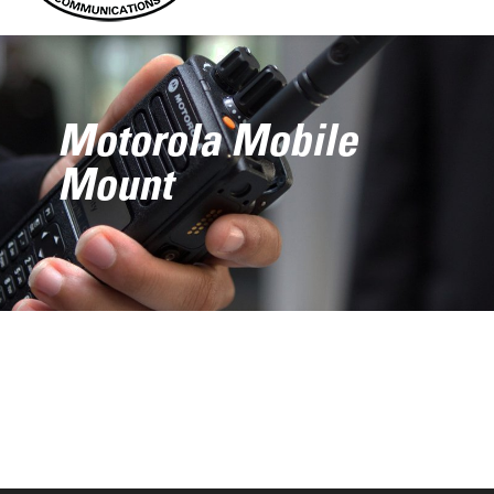
Motorola Mobile
Mount