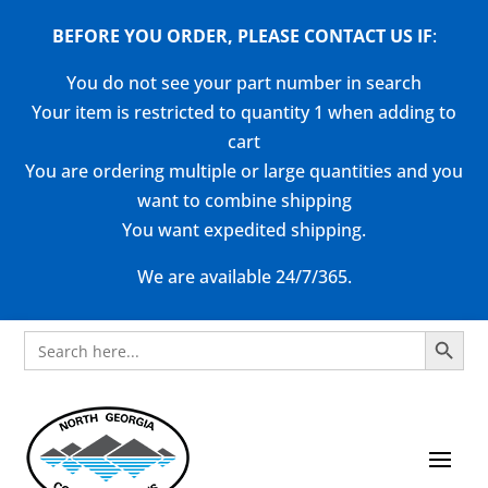
BEFORE YOU ORDER, PLEASE CONTACT US
IF
:
You do not see your part number in search
Your item is restricted to quantity 1 when adding to
cart
You are ordering multiple or large quantities and you
want to combine shipping
You want expedited shipping.
We are available 24/7/365.
Search Button
Search
for: