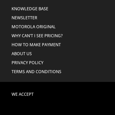
KNOWLEDGE BASE
NEWSLETTER
MOTOROLA ORIGINAL
WHY CAN’T I SEE PRICING?
HOW TO MAKE PAYMENT
ABOUT US
PRIVACY POLICY
TERMS AND CONDITIONS
WE ACCEPT