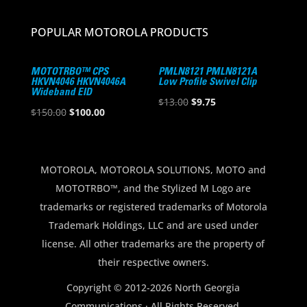
POPULAR MOTOROLA PRODUCTS
MOTOTRBO™ CPS
PMLN8121 PMLN8121A
HKVN4046 HKVN4046A
Low Profile Swivel Clip
Wideband EID
Original
Current
$
13.00
$
9.75
Original
Current
$
150.00
$
100.00
price
price
price
price
was:
is:
was:
is:
$13.00.
$9.75.
$150.00.
$100.00.
MOTOROLA, MOTOROLA SOLUTIONS, MOTO and
MOTOTRBO™, and the Stylized M Logo are
trademarks or registered trademarks of Motorola
Trademark Holdings, LLC and are used under
license. All other trademarks are the property of
their respective owners.
Copyright © 2012-2026 North Georgia
Communications · All Rights Reserved.