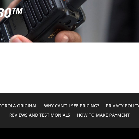
RBO™
OROLA ORIGINAL
WHY CAN’T I SEE PRICING?
PRIVACY POLIC
REVIEWS AND TESTIMONIALS
HOW TO MAKE PAYMENT