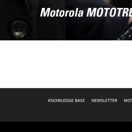
Motorola MOTOT
KNOWLEDGE BASE
NEWSLETTER
MOT