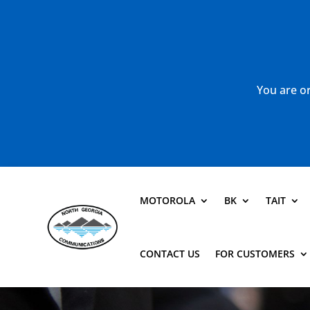
You are or
MOTOROLA
BK
TAIT
CONTACT US
FOR CUSTOMERS