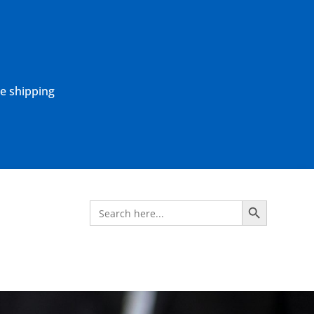
ne shipping
Search Button
Search
for: