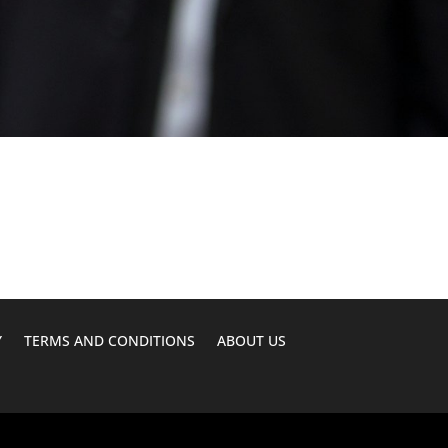
Y
TERMS AND CONDITIONS
ABOUT US