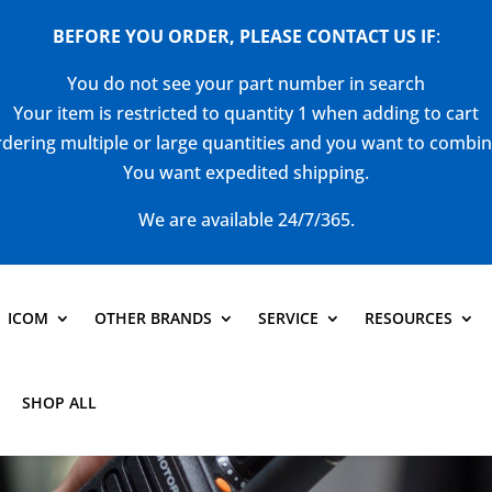
BEFORE YOU ORDER, PLEASE CONTACT US
IF
:
You do not see your part number in search
Your item is restricted to quantity 1 when adding to cart
dering multiple or large quantities and you want to combi
You want expedited shipping.
We are available 24/7/365.
ICOM
OTHER BRANDS
SERVICE
RESOURCES
SHOP ALL