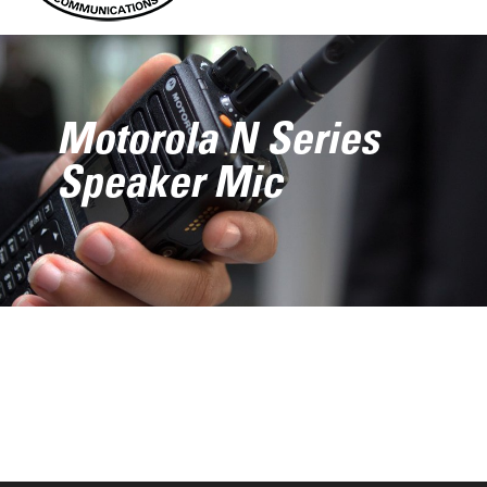
Motorola N Series
Speaker Mic