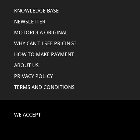
KNOWLEDGE BASE
NEWSLETTER
MOTOROLA ORIGINAL
WHY CAN’T I SEE PRICING?
HOW TO MAKE PAYMENT
ABOUT US
PRIVACY POLICY
TERMS AND CONDITIONS
WE ACCEPT