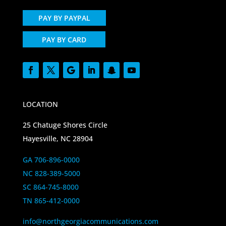
PAY BY PAYPAL
PAY BY CARD
LOCATION
25 Chatuge Shores Circle
Hayesville, NC 28904
GA 706-896-0000
NC 828-389-5000
SC 864-745-8000
TN 865-412-0000
info@northgeorgiacommunications.com