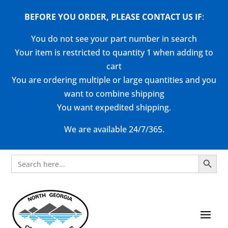
BEFORE YOU ORDER, PLEASE CONTACT US
IF
:
You do not see your part number in search
Your item is restricted to quantity 1 when adding to
cart
You are ordering multiple or large quantities and you
want to combine shipping
You want expedited shipping.
We are available 24/7/365.
Search Button
Search
for: