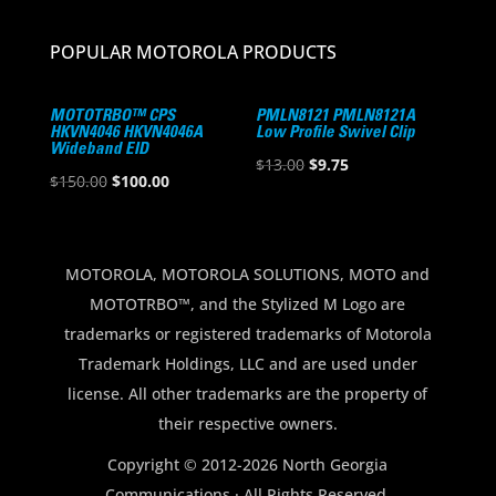
POPULAR MOTOROLA PRODUCTS
MOTOTRBO™ CPS
PMLN8121 PMLN8121A
HKVN4046 HKVN4046A
Low Profile Swivel Clip
Wideband EID
Original
Current
$
13.00
$
9.75
Original
Current
$
150.00
$
100.00
price
price
price
price
was:
is:
was:
is:
$13.00.
$9.75.
$150.00.
$100.00.
MOTOROLA, MOTOROLA SOLUTIONS, MOTO and
MOTOTRBO™, and the Stylized M Logo are
trademarks or registered trademarks of Motorola
Trademark Holdings, LLC and are used under
license. All other trademarks are the property of
their respective owners.
Copyright © 2012-2026 North Georgia
Communications · All Rights Reserved.