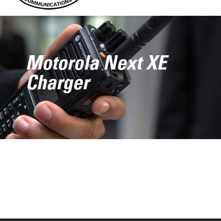
Motorola Next XE
Charger