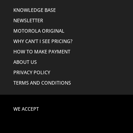
KNOWLEDGE BASE
NEWSLETTER
MOTOROLA ORIGINAL
WHY CAN’T I SEE PRICING?
HOW TO MAKE PAYMENT
ABOUT US
PRIVACY POLICY
TERMS AND CONDITIONS
WE ACCEPT