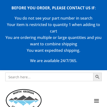
BEFORE YOU ORDER, PLEASE CONTACT US
IF
:
You do not see your part number in search
Your item is restricted to quantity 1 when adding to
cart
You are ordering multiple or large quantities and you
want to combine shipping
You want expedited shipping.
We are available 24/7/365.
Search Button
Search
for: