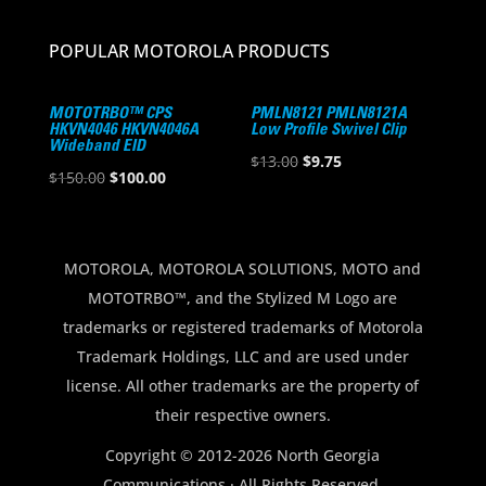
POPULAR MOTOROLA PRODUCTS
MOTOTRBO™ CPS
PMLN8121 PMLN8121A
HKVN4046 HKVN4046A
Low Profile Swivel Clip
Wideband EID
Original
Current
$
13.00
$
9.75
Original
Current
$
150.00
$
100.00
price
price
price
price
was:
is:
was:
is:
$13.00.
$9.75.
$150.00.
$100.00.
MOTOROLA, MOTOROLA SOLUTIONS, MOTO and
MOTOTRBO™, and the Stylized M Logo are
trademarks or registered trademarks of Motorola
Trademark Holdings, LLC and are used under
license. All other trademarks are the property of
their respective owners.
Copyright © 2012-2026 North Georgia
Communications · All Rights Reserved.