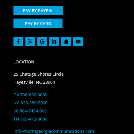
PAY BY PAYPAL
PAY BY CARD
LOCATION
25 Chatuge Shores Circle
Hayesville, NC 28904
GA 706-896-0000
NC 828-389-5000
SC 864-745-8000
TN 865-412-0000
info@northgeorgiacommunications.com