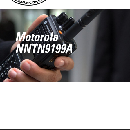
Motorola
NNTN9199A