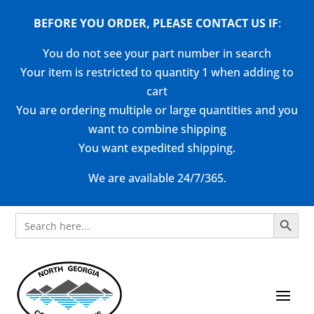
BEFORE YOU ORDER, PLEASE CONTACT US
IF
:
You do not see your part number in search
Your item is restricted to quantity 1 when adding to
cart
You are ordering multiple or large quantities and you
want to combine shipping
You want expedited shipping.
We are available 24/7/365.
Search Button
Search
for: