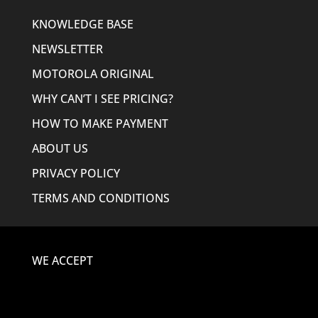
KNOWLEDGE BASE
NEWSLETTER
MOTOROLA ORIGINAL
WHY CAN’T I SEE PRICING?
HOW TO MAKE PAYMENT
ABOUT US
PRIVACY POLICY
TERMS AND CONDITIONS
WE ACCEPT