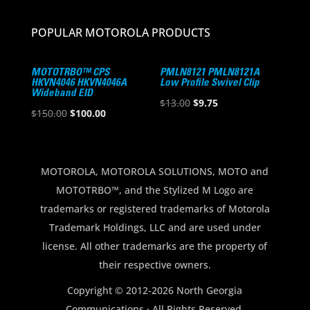
POPULAR MOTOROLA PRODUCTS
MOTOTRBO™ CPS
PMLN8121 PMLN8121A
HKVN4046 HKVN4046A
Low Profile Swivel Clip
Wideband EID
Original
Current
$
13.00
$
9.75
Original
Current
$
150.00
$
100.00
price
price
price
price
was:
is:
was:
is:
$13.00.
$9.75.
$150.00.
$100.00.
MOTOROLA, MOTOROLA SOLUTIONS, MOTO and
MOTOTRBO™, and the Stylized M Logo are
trademarks or registered trademarks of Motorola
Trademark Holdings, LLC and are used under
license. All other trademarks are the property of
their respective owners.
Copyright © 2012-2026 North Georgia
Communications · All Rights Reserved.