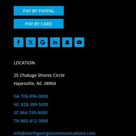
PAY BY PAYPAL
PAY BY CARD
LOCATION
25 Chatuge Shores Circle
Hayesville, NC 28904
GA 706-896-0000
NC 828-389-5000
SC 864-745-8000
TN 865-412-0000
info@northgeorgiacommunications.com