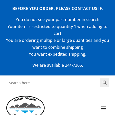
BEFORE YOU ORDER, PLEASE CONTACT US
IF
:
You do not see your part number in search
Your item is restricted to quantity 1 when adding to
cart
You are ordering multiple or large quantities and you
want to combine shipping
You want expedited shipping.
We are available 24/7/365.
Search Button
Search
for: