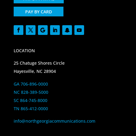
PAY BY CARD
LOCATION
25 Chatuge Shores Circle
Hayesville, NC 28904
GA 706-896-0000
NC 828-389-5000
SC 864-745-8000
TN 865-412-0000
info@northgeorgiacommunications.com