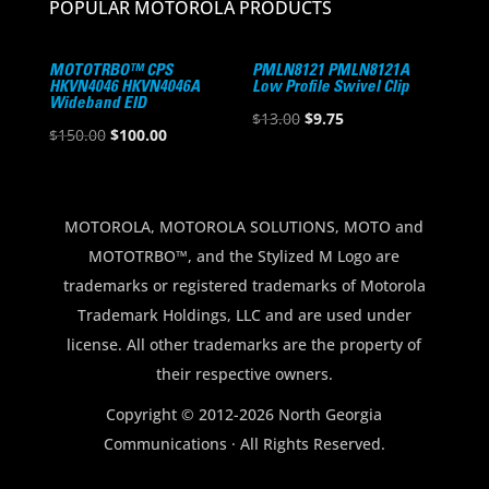
POPULAR MOTOROLA PRODUCTS
MOTOTRBO™ CPS
PMLN8121 PMLN8121A
HKVN4046 HKVN4046A
Low Profile Swivel Clip
Wideband EID
Original
Current
$
13.00
$
9.75
Original
Current
$
150.00
$
100.00
price
price
price
price
was:
is:
was:
is:
$13.00.
$9.75.
$150.00.
$100.00.
MOTOROLA, MOTOROLA SOLUTIONS, MOTO and
MOTOTRBO™, and the Stylized M Logo are
trademarks or registered trademarks of Motorola
Trademark Holdings, LLC and are used under
license. All other trademarks are the property of
their respective owners.
Copyright © 2012-2026 North Georgia
Communications · All Rights Reserved.