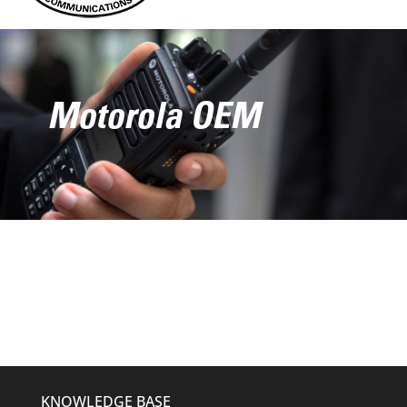
Motorola OEM
KNOWLEDGE BASE