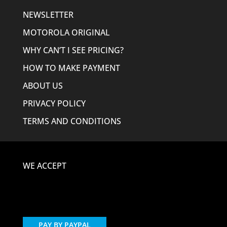
NEWSLETTER
MOTOROLA ORIGINAL
WHY CAN’T I SEE PRICING?
HOW TO MAKE PAYMENT
ABOUT US
PRIVACY POLICY
TERMS AND CONDITIONS
WE ACCEPT
PAY BY PAYPAL