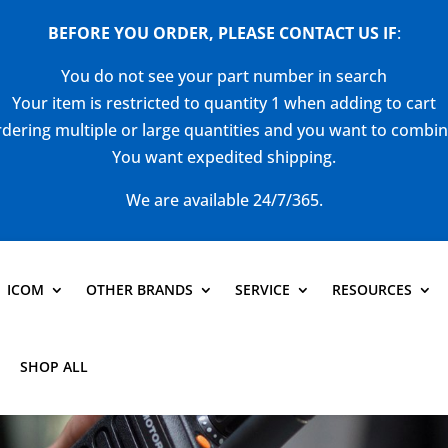
BEFORE YOU ORDER, PLEASE CONTACT US
IF
:
You do not see your part number in search
Your item is restricted to quantity 1 when adding to cart
dering multiple or large quantities and you want to combi
You want expedited shipping.
We are available 24/7/365.
ICOM
OTHER BRANDS
SERVICE
RESOURCES
SHOP ALL