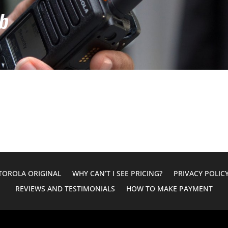
b
OROLA ORIGINAL
WHY CAN’T I SEE PRICING?
PRIVACY POLIC
REVIEWS AND TESTIMONIALS
HOW TO MAKE PAYMENT