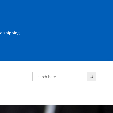
ne shipping
Search Button
Search
for: