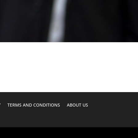
Y
TERMS AND CONDITIONS
ABOUT US