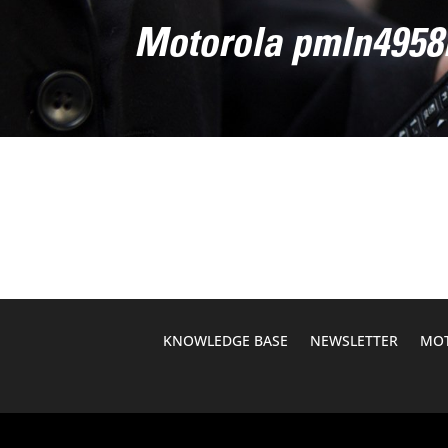
Motorola pmln4958
KNOWLEDGE BASE
NEWSLETTER
MOT