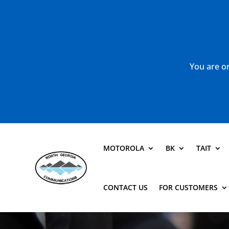
You are or
MOTOROLA
BK
TAIT
CONTACT US
FOR CUSTOMERS