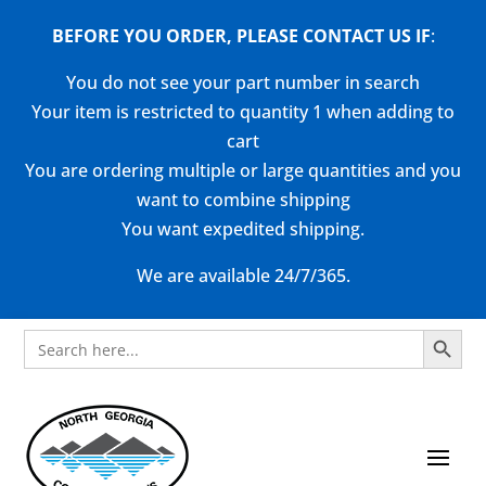
BEFORE YOU ORDER, PLEASE CONTACT US
IF
:
You do not see your part number in search
Your item is restricted to quantity 1 when adding to
cart
You are ordering multiple or large quantities and you
want to combine shipping
You want expedited shipping.
We are available 24/7/365.
Search Button
Search
for: