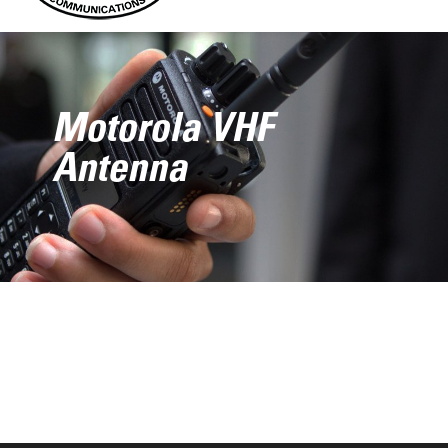
Motorola VHF
Antenna