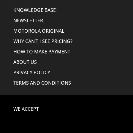
KNOWLEDGE BASE
NEWSLETTER
MOTOROLA ORIGINAL
WHY CAN’T I SEE PRICING?
HOW TO MAKE PAYMENT
ABOUT US
PRIVACY POLICY
TERMS AND CONDITIONS
WE ACCEPT