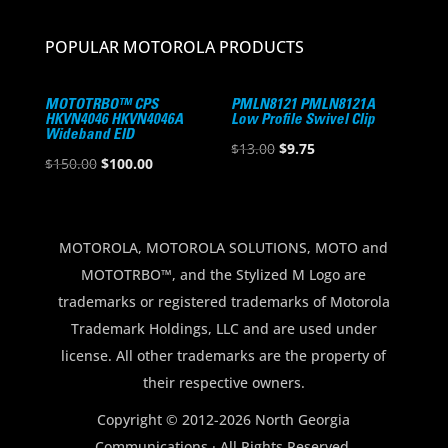
POPULAR MOTOROLA PRODUCTS
MOTOTRBO™ CPS
PMLN8121 PMLN8121A
HKVN4046 HKVN4046A
Low Profile Swivel Clip
Wideband EID
Original
Current
$
13.00
$
9.75
Original
Current
$
150.00
$
100.00
price
price
price
price
was:
is:
was:
is:
$13.00.
$9.75.
$150.00.
$100.00.
MOTOROLA, MOTOROLA SOLUTIONS, MOTO and
MOTOTRBO™, and the Stylized M Logo are
trademarks or registered trademarks of Motorola
Trademark Holdings, LLC and are used under
license. All other trademarks are the property of
their respective owners.
Copyright © 2012-2026 North Georgia
Communications · All Rights Reserved.