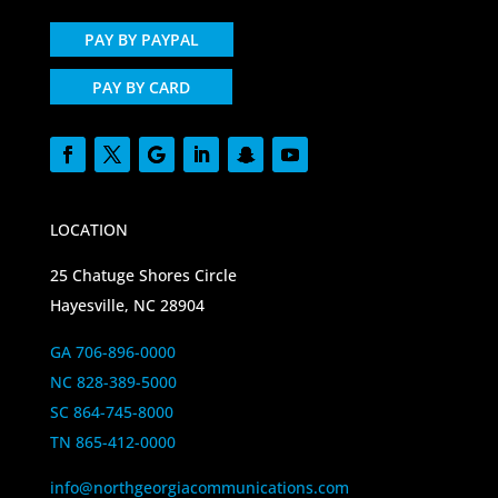
PAY BY PAYPAL
PAY BY CARD
LOCATION
25 Chatuge Shores Circle
Hayesville, NC 28904
GA 706-896-0000
NC 828-389-5000
SC 864-745-8000
TN 865-412-0000
info@northgeorgiacommunications.com