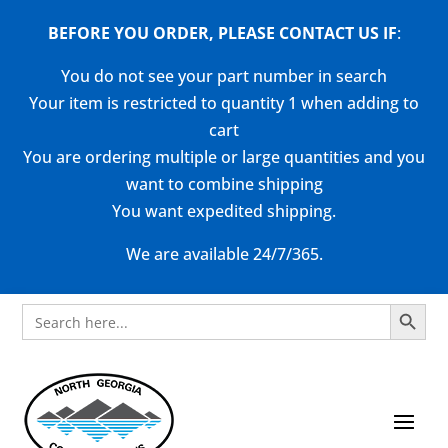
BEFORE YOU ORDER, PLEASE CONTACT US
IF
:
You do not see your part number in search
Your item is restricted to quantity 1 when adding to
cart
You are ordering multiple or large quantities and you
want to combine shipping
You want expedited shipping.
We are available 24/7/365.
Search Button
Search
for: