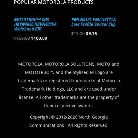
POPULAR MOTOROLA PRODUCTS
MOTOTRBO™ CPS
PMLN8121 PMLN8121A
HKVN4046 HKVN4046A
Low Profile Swivel Clip
Wideband EID
Original
Current
$
13.00
$
9.75
Original
Current
$
150.00
$
100.00
price
price
price
price
was:
is:
was:
is:
$13.00.
$9.75.
$150.00.
$100.00.
MOTOROLA, MOTOROLA SOLUTIONS, MOTO and
MOTOTRBO™, and the Stylized M Logo are
trademarks or registered trademarks of Motorola
Trademark Holdings, LLC and are used under
license. All other trademarks are the property of
their respective owners.
Copyright © 2012-2026 North Georgia
Communications · All Rights Reserved.