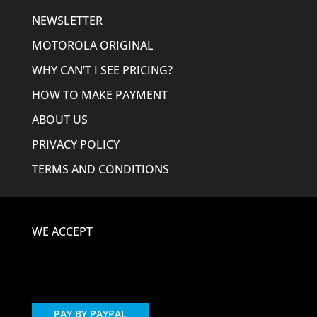
NEWSLETTER
MOTOROLA ORIGINAL
WHY CAN’T I SEE PRICING?
HOW TO MAKE PAYMENT
ABOUT US
PRIVACY POLICY
TERMS AND CONDITIONS
WE ACCEPT
PAY BY PAYPAL