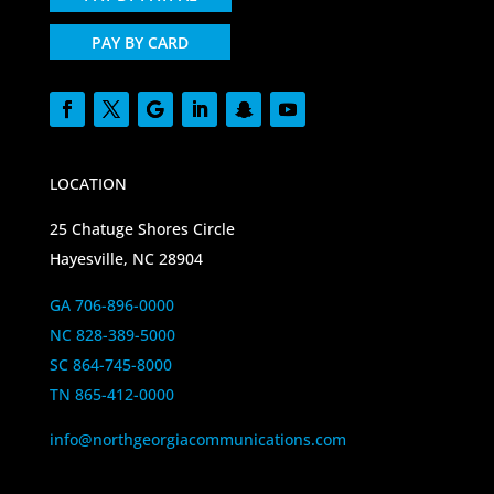
PAY BY CARD
LOCATION
25 Chatuge Shores Circle
Hayesville, NC 28904
GA 706-896-0000
NC 828-389-5000
SC 864-745-8000
TN 865-412-0000
info@northgeorgiacommunications.com