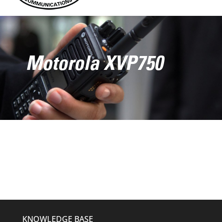
Motorola XVP750
KNOWLEDGE BASE