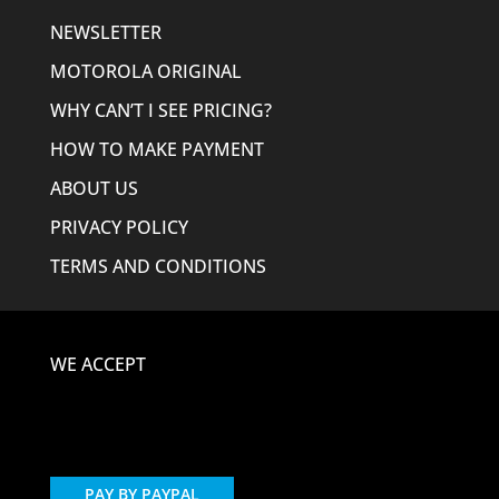
NEWSLETTER
MOTOROLA ORIGINAL
WHY CAN’T I SEE PRICING?
HOW TO MAKE PAYMENT
ABOUT US
PRIVACY POLICY
TERMS AND CONDITIONS
WE ACCEPT
PAY BY PAYPAL