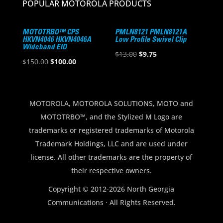
POPULAR MOTOROLA PRODUCTS
MOTOTRBO™ CPS
PMLN8121 PMLN8121A
HKVN4046 HKVN4046A
Low Profile Swivel Clip
Wideband EID
Original
Current
$
13.00
$
9.75
Original
Current
$
150.00
$
100.00
price
price
price
price
was:
is:
was:
is:
$13.00.
$9.75.
$150.00.
$100.00.
MOTOROLA, MOTOROLA SOLUTIONS, MOTO and
MOTOTRBO™, and the Stylized M Logo are
trademarks or registered trademarks of Motorola
Trademark Holdings, LLC and are used under
license. All other trademarks are the property of
their respective owners.
Copyright © 2012-2026 North Georgia
Communications · All Rights Reserved.