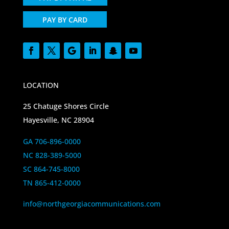
PAY BY CARD
LOCATION
25 Chatuge Shores Circle
Hayesville, NC 28904
GA 706-896-0000
NC 828-389-5000
SC 864-745-8000
TN 865-412-0000
info@northgeorgiacommunications.com