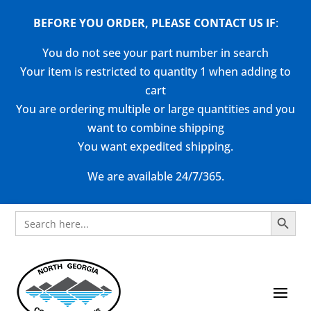
BEFORE YOU ORDER, PLEASE CONTACT US
IF
:
You do not see your part number in search
Your item is restricted to quantity 1 when adding to
cart
You are ordering multiple or large quantities and you
want to combine shipping
You want expedited shipping.
We are available 24/7/365.
Search Button
Search
for: