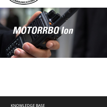
MOTORRBO Ion
KNOWLEDGE BASE