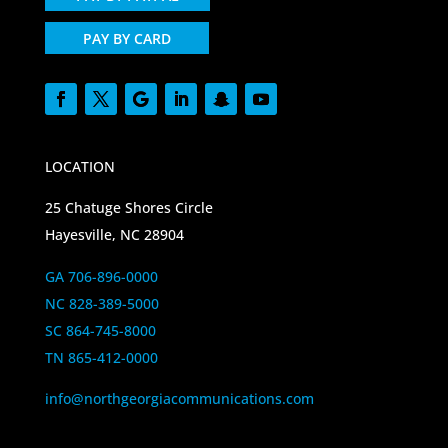
PAY BY CARD
LOCATION
25 Chatuge Shores Circle
Hayesville, NC 28904
GA 706-896-0000
NC 828-389-5000
SC 864-745-8000
TN 865-412-0000
info@northgeorgiacommunications.com