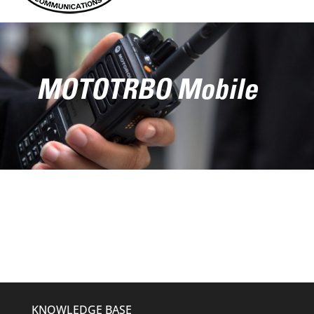
MOTOTRBO Mobile
KNOWLEDGE BASE