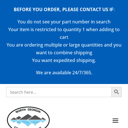
BEFORE YOU ORDER, PLEASE CONTACT US
IF
:
You do not see your part number in search
Your item is restricted to quantity 1 when adding to
cart
You are ordering multiple or large quantities and you
want to combine shipping
You want expedited shipping.
We are available 24/7/365.
Search Button
Search
for: