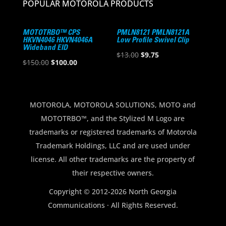
POPULAR MOTOROLA PRODUCTS
MOTOTRBO™ CPS
PMLN8121 PMLN8121A
HKVN4046 HKVN4046A
Low Profile Swivel Clip
Wideband EID
Original
Current
$
13.00
$
9.75
Original
Current
$
150.00
$
100.00
price
price
price
price
was:
is:
was:
is:
$13.00.
$9.75.
$150.00.
$100.00.
MOTOROLA, MOTOROLA SOLUTIONS, MOTO and
MOTOTRBO™, and the Stylized M Logo are
trademarks or registered trademarks of Motorola
Trademark Holdings, LLC and are used under
license. All other trademarks are the property of
their respective owners.
Copyright © 2012-2026 North Georgia
Communications · All Rights Reserved.