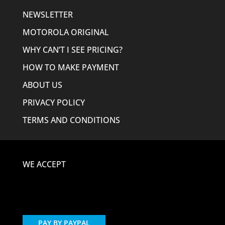
NEWSLETTER
MOTOROLA ORIGINAL
WHY CAN’T I SEE PRICING?
HOW TO MAKE PAYMENT
ABOUT US
PRIVACY POLICY
TERMS AND CONDITIONS
WE ACCEPT
PAY BY PAYPAL