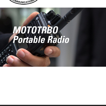
MOTOTRBO
Portable Radio