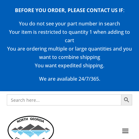
BEFORE YOU ORDER, PLEASE CONTACT US
IF
:
You do not see your part number in search
Your item is restricted to quantity 1 when adding to
cart
You are ordering multiple or large quantities and you
want to combine shipping
You want expedited shipping.
We are available 24/7/365.
Search Button
Search
for: