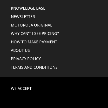
KNOWLEDGE BASE
NEWSLETTER
MOTOROLA ORIGINAL
WHY CAN’T I SEE PRICING?
HOW TO MAKE PAYMENT
ABOUT US
PRIVACY POLICY
TERMS AND CONDITIONS
WE ACCEPT