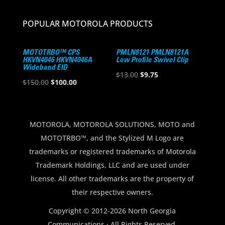
POPULAR MOTOROLA PRODUCTS
MOTOTRBO™ CPS
PMLN8121 PMLN8121A
HKVN4046 HKVN4046A
Low Profile Swivel Clip
Wideband EID
Original
Current
$
13.00
$
9.75
Original
Current
$
150.00
$
100.00
price
price
price
price
was:
is:
was:
is:
$13.00.
$9.75.
$150.00.
$100.00.
MOTOROLA, MOTOROLA SOLUTIONS, MOTO and
MOTOTRBO™, and the Stylized M Logo are
trademarks or registered trademarks of Motorola
Trademark Holdings, LLC and are used under
license. All other trademarks are the property of
their respective owners.
Copyright © 2012-2026 North Georgia
Communications · All Rights Reserved.