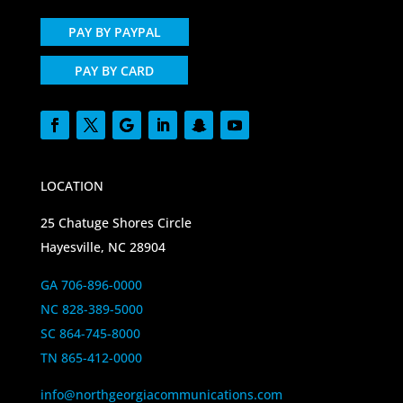
PAY BY PAYPAL
PAY BY CARD
LOCATION
25 Chatuge Shores Circle
Hayesville, NC 28904
GA 706-896-0000
NC 828-389-5000
SC 864-745-8000
TN 865-412-0000
info@northgeorgiacommunications.com