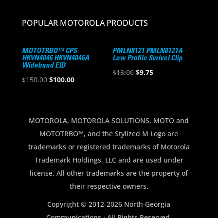
POPULAR MOTOROLA PRODUCTS
MOTOTRBO™ CPS
PMLN8121 PMLN8121A
HKVN4046 HKVN4046A
Low Profile Swivel Clip
Wideband EID
Original
Current
$
13.00
$
9.75
Original
Current
$
150.00
$
100.00
price
price
price
price
was:
is:
was:
is:
$13.00.
$9.75.
$150.00.
$100.00.
MOTOROLA, MOTOROLA SOLUTIONS, MOTO and
MOTOTRBO™, and the Stylized M Logo are
trademarks or registered trademarks of Motorola
Trademark Holdings, LLC and are used under
license. All other trademarks are the property of
their respective owners.
Copyright © 2012-2026 North Georgia
Communications · All Rights Reserved.