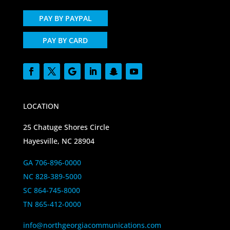
PAY BY PAYPAL
PAY BY CARD
LOCATION
25 Chatuge Shores Circle
Hayesville, NC 28904
GA 706-896-0000
NC 828-389-5000
SC 864-745-8000
TN 865-412-0000
info@northgeorgiacommunications.com