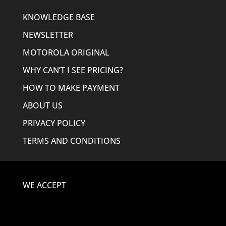
KNOWLEDGE BASE
NEWSLETTER
MOTOROLA ORIGINAL
WHY CAN’T I SEE PRICING?
HOW TO MAKE PAYMENT
ABOUT US
PRIVACY POLICY
TERMS AND CONDITIONS
WE ACCEPT