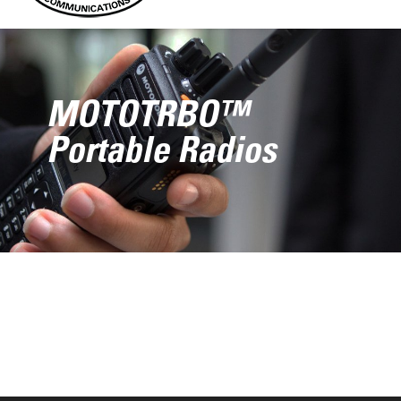
MOTOTRBO™
Portable Radios