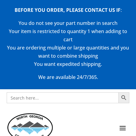
BEFORE YOU ORDER, PLEASE CONTACT US
IF
:
You do not see your part number in search
Your item is restricted to quantity 1 when adding to
cart
You are ordering multiple or large quantities and you
want to combine shipping
You want expedited shipping.
We are available 24/7/365.
Search Button
Search
for: