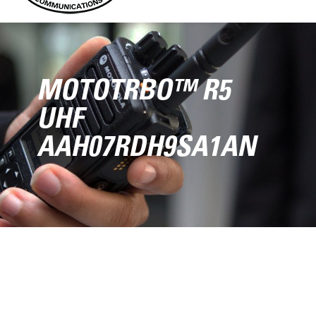
MOTOTRBO™ R5
UHF
AAH07RDH9SA1AN