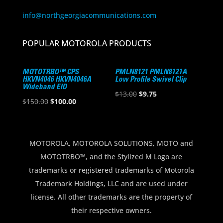
info@northgeorgiacommunications.com
POPULAR MOTOROLA PRODUCTS
MOTOTRBO™ CPS
PMLN8121 PMLN8121A
HKVN4046 HKVN4046A
Low Profile Swivel Clip
Wideband EID
Original
Current
$
13.00
$
9.75
Original
Current
$
150.00
$
100.00
price
price
price
price
was:
is:
was:
is:
$13.00.
$9.75.
$150.00.
$100.00.
MOTOROLA, MOTOROLA SOLUTIONS, MOTO and
MOTOTRBO™, and the Stylized M Logo are
trademarks or registered trademarks of Motorola
Trademark Holdings, LLC and are used under
license. All other trademarks are the property of
their respective owners.