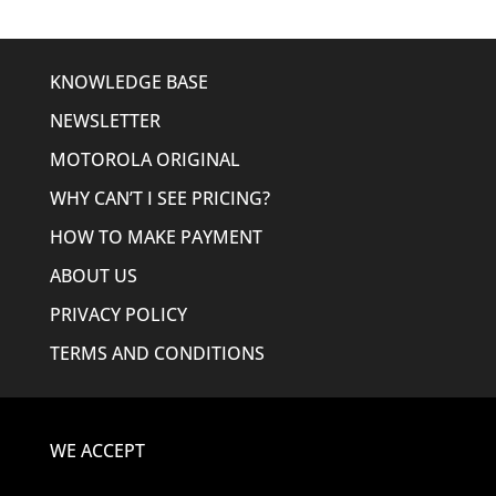
KNOWLEDGE BASE
NEWSLETTER
MOTOROLA ORIGINAL
WHY CAN’T I SEE PRICING?
HOW TO MAKE PAYMENT
ABOUT US
PRIVACY POLICY
TERMS AND CONDITIONS
WE ACCEPT