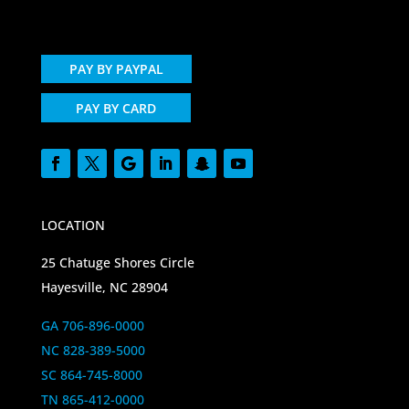
PAY BY PAYPAL
PAY BY CARD
LOCATION
25 Chatuge Shores Circle
Hayesville, NC 28904
GA 706-896-0000
NC 828-389-5000
SC 864-745-8000
TN 865-412-0000