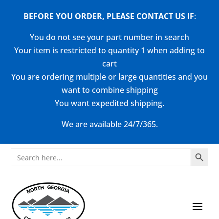
BEFORE YOU ORDER, PLEASE CONTACT US
IF
:
You do not see your part number in search
Your item is restricted to quantity 1 when adding to
cart
You are ordering multiple or large quantities and you
want to combine shipping
You want expedited shipping.
We are available 24/7/365.
Search Button
Search
for: