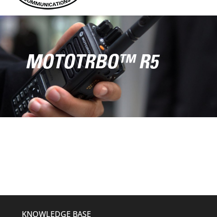
MOTOTRBO™ R5
KNOWLEDGE BASE