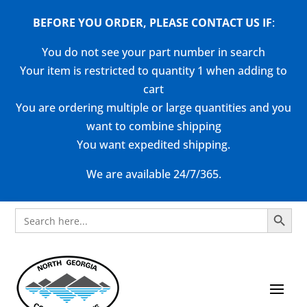
BEFORE YOU ORDER, PLEASE CONTACT US
IF
:
You do not see your part number in search
Your item is restricted to quantity 1 when adding to
cart
You are ordering multiple or large quantities and you
want to combine shipping
You want expedited shipping.
We are available 24/7/365.
Search Button
Search
for: