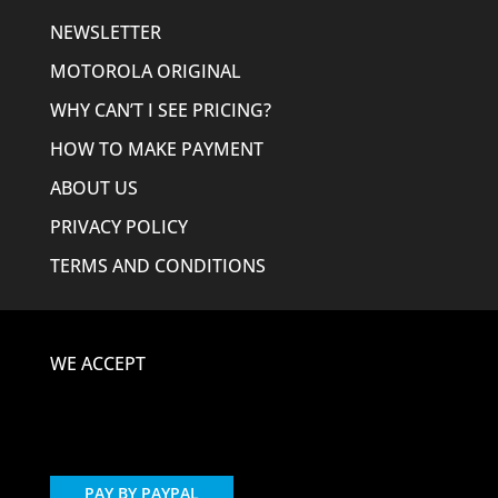
NEWSLETTER
MOTOROLA ORIGINAL
WHY CAN’T I SEE PRICING?
HOW TO MAKE PAYMENT
ABOUT US
PRIVACY POLICY
TERMS AND CONDITIONS
WE ACCEPT
PAY BY PAYPAL