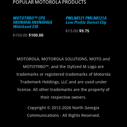
POPULAR MOTOROLA PRODUCTS
MOTOTRBO™ CPS
PMLN8121 PMLN8121A
HKVN4046 HKVN4046A
Low Profile Swivel Clip
Wideband EID
Original
Current
$
13.00
$
9.75
Original
Current
$
150.00
$
100.00
price
price
price
price
was:
is:
was:
is:
$13.00.
$9.75.
$150.00.
$100.00.
MOTOROLA, MOTOROLA SOLUTIONS, MOTO and
MOTOTRBO™, and the Stylized M Logo are
trademarks or registered trademarks of Motorola
Trademark Holdings, LLC and are used under
license. All other trademarks are the property of
their respective owners.
Copyright © 2012-2026 North Georgia
Communications · All Rights Reserved.