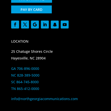
PAY BY CARD
LOCATION
25 Chatuge Shores Circle
Hayesville, NC 28904
GA 706-896-0000
NC 828-389-5000
SC 864-745-8000
TN 865-412-0000
info@northgeorgiacommunications.com