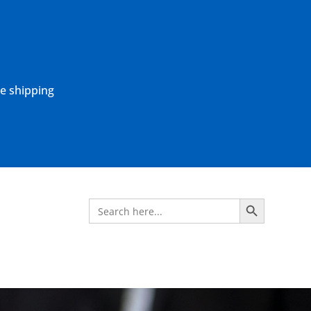
ne shipping
Search Button
Search
for: