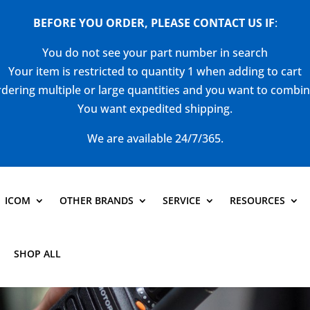
BEFORE YOU ORDER, PLEASE CONTACT US
IF
:
You do not see your part number in search
Your item is restricted to quantity 1 when adding to cart
dering multiple or large quantities and you want to combi
You want expedited shipping.
We are available 24/7/365.
ICOM
OTHER BRANDS
SERVICE
RESOURCES
SHOP ALL