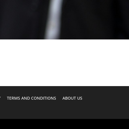
Y
TERMS AND CONDITIONS
ABOUT US