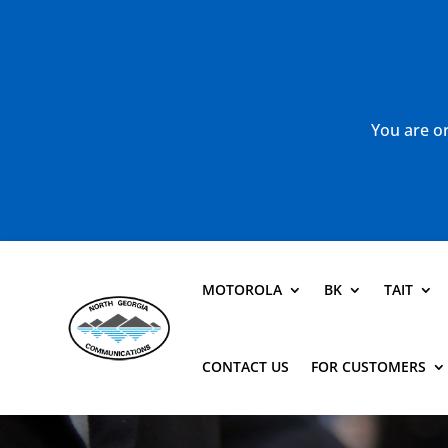
You are or
MOTOROLA
BK
TAIT
CONTACT US
FOR CUSTOMERS