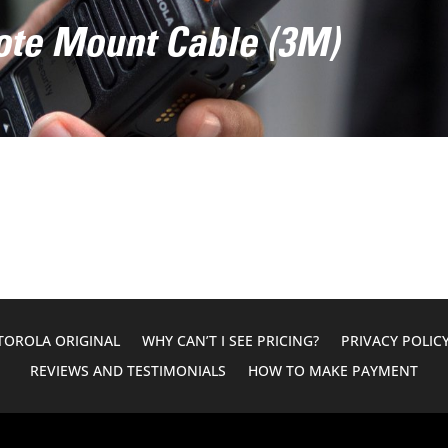
e Mount Cable (3M)
OROLA ORIGINAL
WHY CAN’T I SEE PRICING?
PRIVACY POLIC
REVIEWS AND TESTIMONIALS
HOW TO MAKE PAYMENT