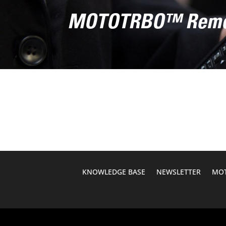
MOTOTRBO™ Remot
KNOWLEDGE BASE
NEWSLETTER
MOT