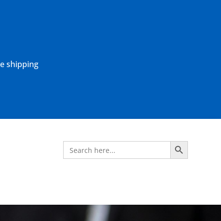
ne shipping
Search Button
Search
for: