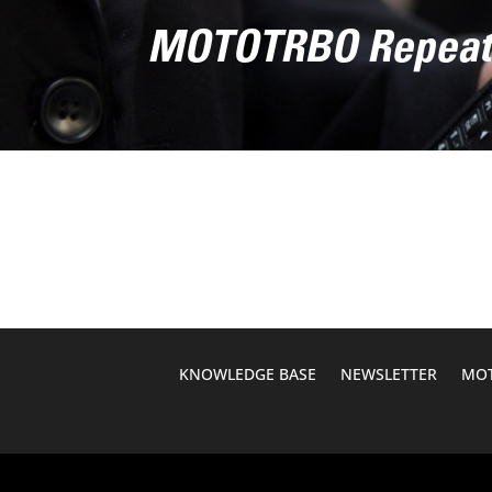
MOTOTRBO Repea
KNOWLEDGE BASE
NEWSLETTER
MOT