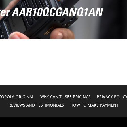
ter AAR10QCGANQ1AN
OROLA ORIGINAL
WHY CAN’T I SEE PRICING?
PRIVACY POLIC
REVIEWS AND TESTIMONIALS
HOW TO MAKE PAYMENT