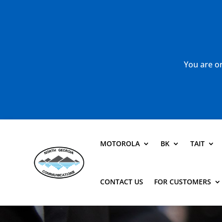
You are or
MOTOROLA
BK
TAIT
CONTACT US
FOR CUSTOMERS