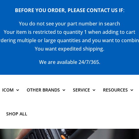
BEFORE YOU ORDER, PLEASE CONTACT US
IF
:
You do not see your part number in search
Your item is restricted to quantity 1 when adding to cart
dering multiple or large quantities and you want to combi
You want expedited shipping.
We are available 24/7/365.
ICOM
OTHER BRANDS
SERVICE
RESOURCES
SHOP ALL