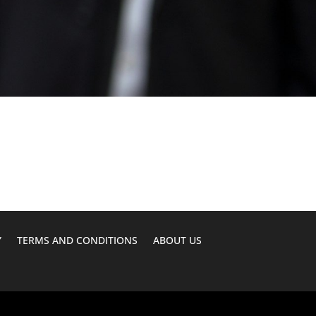
Y
TERMS AND CONDITIONS
ABOUT US